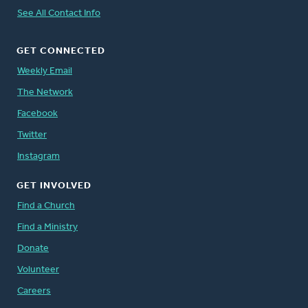
See All Contact Info
GET CONNECTED
Weekly Email
The Network
Facebook
Twitter
Instagram
GET INVOLVED
Find a Church
Find a Ministry
Donate
Volunteer
Careers