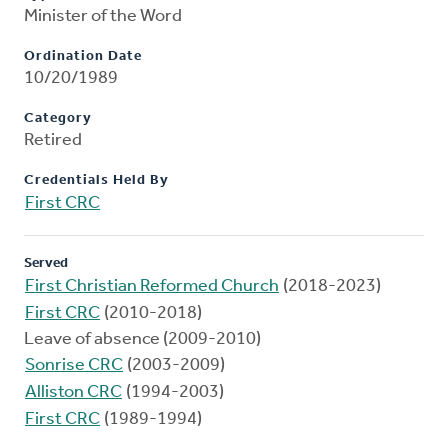
Minister of the Word
Ordination Date
10/20/1989
Category
Retired
Credentials Held By
First CRC
Served
First Christian Reformed Church
(2018-2023)
First CRC
(2010-2018)
Leave of absence (2009-2010)
Sonrise CRC
(2003-2009)
Alliston CRC
(1994-2003)
First CRC
(1989-1994)