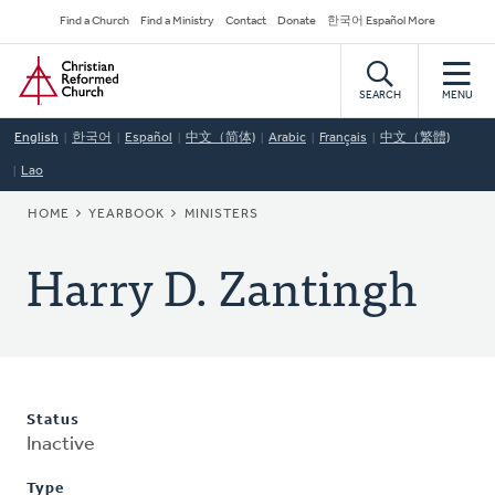
Skip
Secondary
Find a Church
Find a Ministry
Contact
Donate
한국어 Español More
to
Navigation
Home
main
content
SEARCH
MENU
English
한국어
Español
中文（简体)
Arabic
Français
中文（繁體)
Lao
BREADCRUMB
HOME
YEARBOOK
MINISTERS
Harry D. Zantingh
Status
Inactive
Type