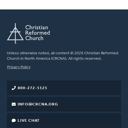
Unless otherwise noted, all content © 2026 Christian Reformed
Church in North America (CRCNA). All rights reserved.
FOOTER
Privacy Policy
800-272-5125
INFO@CRCNA.ORG
LIVE CHAT