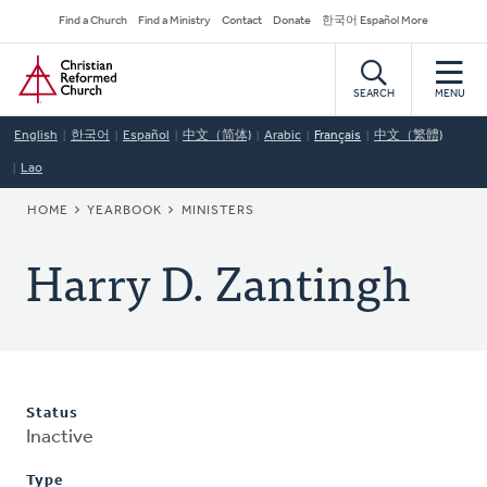
Skip
Secondary
Find a Church
Find a Ministry
Contact
Donate
한국어 Español More
to
Navigation
Home
main
content
SEARCH
MENU
English
한국어
Español
中文（简体)
Arabic
Français
中文（繁體)
Lao
BREADCRUMB
HOME
YEARBOOK
MINISTERS
Harry D. Zantingh
Status
Inactive
Type