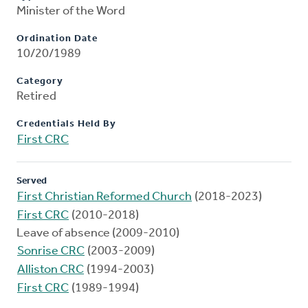
Minister of the Word
Ordination Date
10/20/1989
Category
Retired
Credentials Held By
First CRC
Served
First Christian Reformed Church
(2018-2023)
First CRC
(2010-2018)
Leave of absence (2009-2010)
Sonrise CRC
(2003-2009)
Alliston CRC
(1994-2003)
First CRC
(1989-1994)