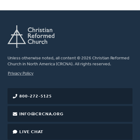
Unless otherwise noted, all content © 2026 Christian Reformed
Church in North America (CRCNA). All rights reserved.
FOOTER
Privacy Policy
800-272-5125
INFO@CRCNA.ORG
LIVE CHAT