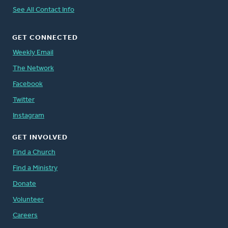
See All Contact Info
GET CONNECTED
Weekly Email
The Network
Facebook
Twitter
Instagram
GET INVOLVED
Find a Church
Find a Ministry
Donate
Volunteer
Careers