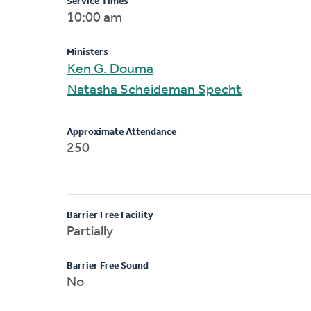
Service Times
10:00 am
Ministers
Ken G. Douma
Natasha Scheideman Specht
Approximate Attendance
250
Barrier Free Facility
Partially
Barrier Free Sound
No