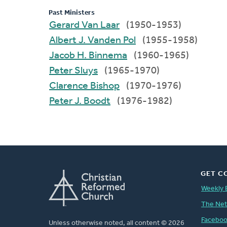
Past Ministers
Gerard Van Laar
(1950-1953)
Albert J. Vanden Pol
(1955-1958)
Jacob H. Binnema
(1960-1965)
Peter Sluys
(1965-1970)
Clarence Bishop
(1970-1976)
Peter J. Boodt
(1976-1982)
GET C
Weekly 
The Ne
Facebo
Unless otherwise noted, all content © 2026