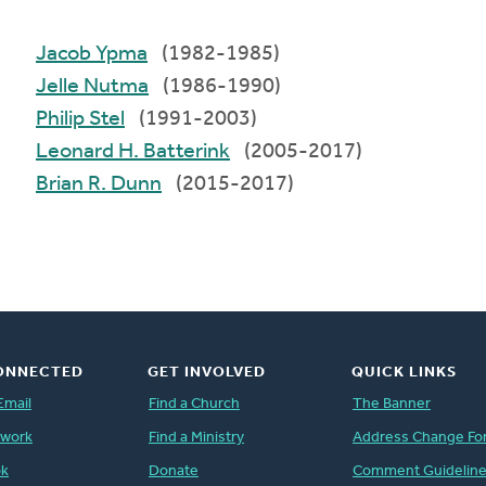
Jacob Ypma
(1982-1985)
Jelle Nutma
(1986-1990)
Philip Stel
(1991-2003)
Leonard H. Batterink
(2005-2017)
Brian R. Dunn
(2015-2017)
ONNECTED
GET INVOLVED
QUICK LINKS
Email
Find a Church
The Banner
twork
Find a Ministry
Address Change Fo
ok
Donate
Comment Guidelin