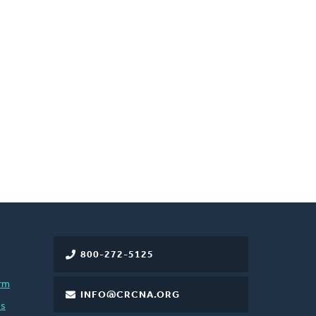
800-272-5125
rm
INFO@CRCNA.ORG
es