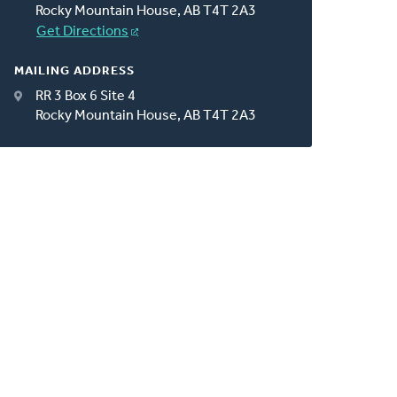
Rocky Mountain House, AB T4T 2A3
Get Directions
MAILING ADDRESS
RR 3 Box 6 Site 4
Rocky Mountain House, AB T4T 2A3