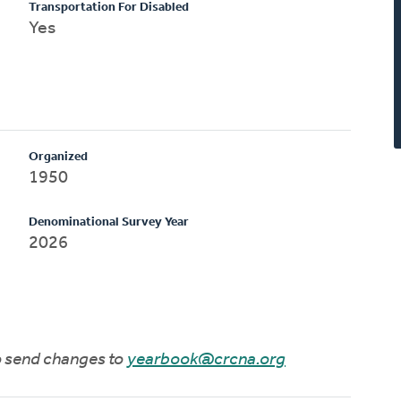
Transportation For Disabled
Yes
Organized
1950
Denominational Survey Year
2026
to send changes to
yearbook@crcna.org