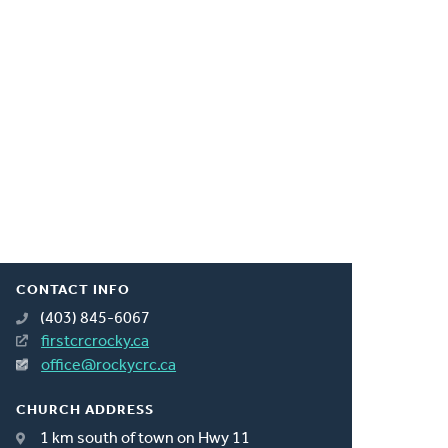
CONTACT INFO
(403) 845-6067
firstcrcrocky.ca
office@rockycrc.ca
CHURCH ADDRESS
1 km south of town on Hwy 11