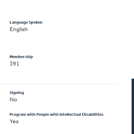
Language Spoken
English
Membership
391
Signing
No
Program with People with Intellectual Disabilities
Yes