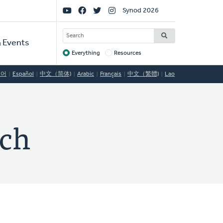
Social
Synod 2026
Links
SEARCH
 Events
Everything
Resources
Target
국어
Español
中文（简体)
Arabic
Français
中文（繁體)
Lao
rch