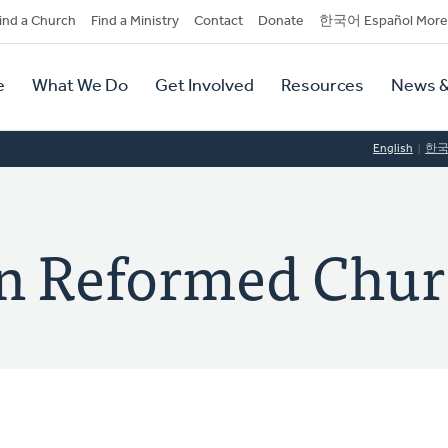
dary
ind a Church
Find a Ministry
Contact
Donate
한국어 Español More
y
tion
e
What We Do
Get Involved
Resources
News &
tion
English
한
ian Reformed Chu