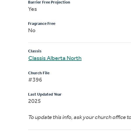
Barrier Free Projection
Yes
Fragrance Free
No
Classis
Classis Alberta North
Church File
#396
Last Updated Year
2025
To update this info, ask your church office 