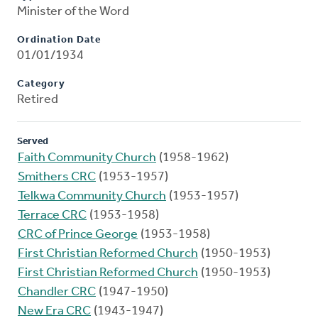
Minister of the Word
Ordination Date
01/01/1934
Category
Retired
Served
Faith Community Church
(1958-1962)
Smithers CRC
(1953-1957)
Telkwa Community Church
(1953-1957)
Terrace CRC
(1953-1958)
CRC of Prince George
(1953-1958)
First Christian Reformed Church
(1950-1953)
First Christian Reformed Church
(1950-1953)
Chandler CRC
(1947-1950)
New Era CRC
(1943-1947)