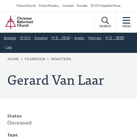
Skip
Secondary
Find a Church
Find a Ministry
Contact
Donate
한국어 Español More
to
Navigation
Home
main
content
SEARCH
MENU
English
한국어
Español
中文（简体)
Arabic
Français
中文（繁體)
Lao
BREADCRUMB
HOME
YEARBOOK
MINISTERS
Gerard Van Laar
Status
Deceased
Type