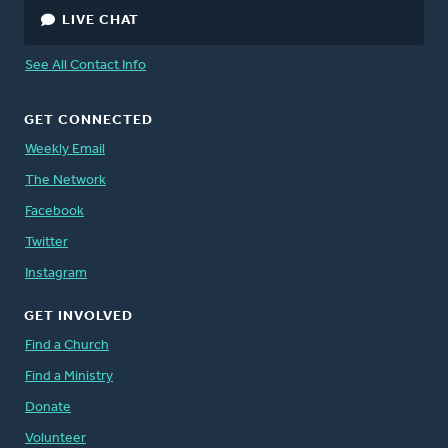
LIVE CHAT
See All Contact Info
GET CONNECTED
Weekly Email
The Network
Facebook
Twitter
Instagram
GET INVOLVED
Find a Church
Find a Ministry
Donate
Volunteer