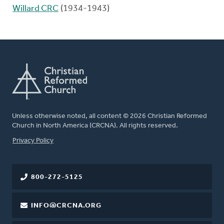
Willard CRC
(1934-1943)
Unless otherwise noted, all content © 2026 Christian Reformed
Church in North America (CRCNA). All rights reserved.
FOOTER
Privacy Policy
800-272-5125
INFO@CRCNA.ORG