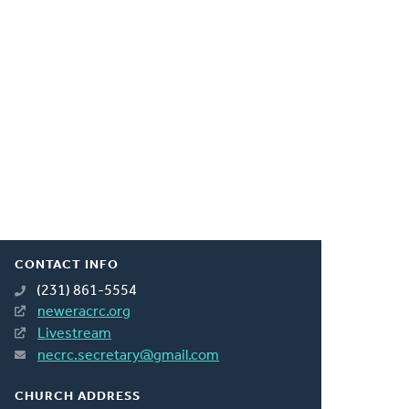
CONTACT INFO
(231) 861-5554
neweracrc.org
Livestream
necrc.secretary@gmail.com
CHURCH ADDRESS