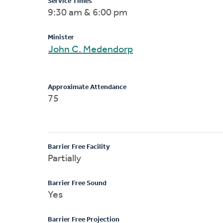
Service Times
9:30 am & 6:00 pm
Minister
John C. Medendorp
Approximate Attendance
75
Barrier Free Facility
Partially
Barrier Free Sound
Yes
Barrier Free Projection