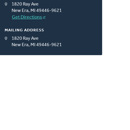
1820 Ray Ave
New Era, MI 49446-9621
Get Directions
MAILING ADDRESS
1820 Ray Ave
New Era, MI 49446-9621