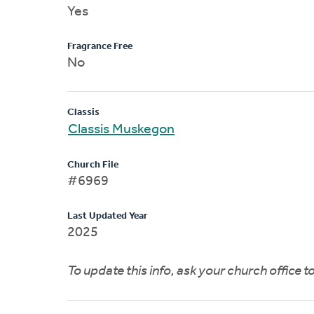
Yes
Fragrance Free
No
Classis
Classis Muskegon
Church File
#6969
Last Updated Year
2025
To update this info, ask your church office 