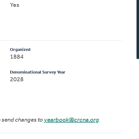
Yes
Organized
1884
Denominational Survey Year
2028
to send changes to
yearbook@crcna.org