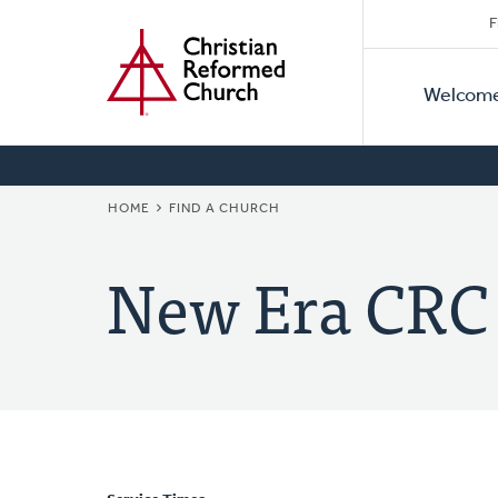
Secon
Home
Skip
F
to
Primar
Naviga
main
Welcom
Naviga
content
BREADCRUMB
HOME
FIND A CHURCH
New Era CRC