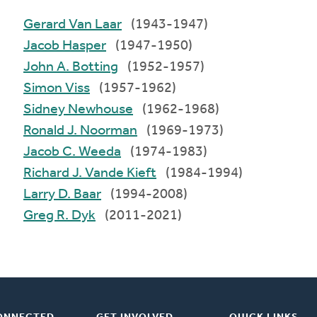
Gerard Van Laar
(1943-1947)
Jacob Hasper
(1947-1950)
John A. Botting
(1952-1957)
Simon Viss
(1957-1962)
Sidney Newhouse
(1962-1968)
Ronald J. Noorman
(1969-1973)
Jacob C. Weeda
(1974-1983)
Richard J. Vande Kieft
(1984-1994)
Larry D. Baar
(1994-2008)
Greg R. Dyk
(2011-2021)