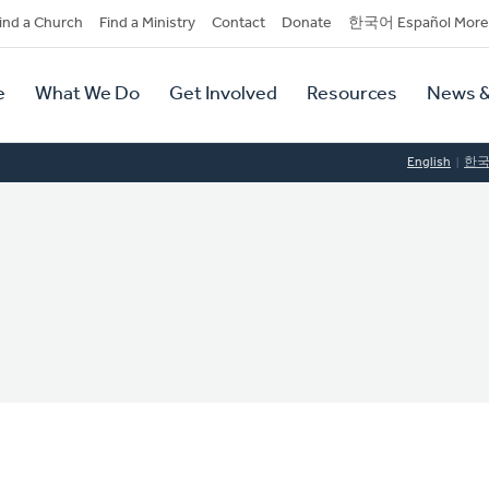
dary
ind a Church
Find a Ministry
Contact
Donate
한국어 Español More
y
tion
e
What We Do
Get Involved
Resources
News &
tion
English
한