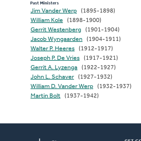
Past Ministers
Jim Vander Werp
(1895-1898)
William Kole
(1898-1900)
Gerrit Westenberg
(1901-1904)
Jacob Wyngaarden
(1904-1911)
Walter P. Heeres
(1912-1917)
Joseph P. De Vries
(1917-1921)
Gerrit A. Lyzenga
(1922-1927)
John L. Schaver
(1927-1932)
William D. Vander Werp
(1932-1937)
Martin Bolt
(1937-1942)