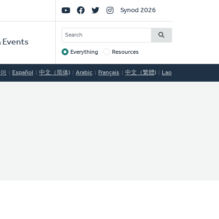
Social
Synod 2026
Links
SEARCH
 Events
Everything
Resources
Target
국어
Español
中文（简体)
Arabic
Français
中文（繁體)
Lao