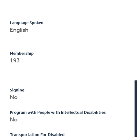
Language Spoken
English
Membership
193
Signing
No
Program with People with Intellectual Disabilities
No
Transportation For Disabled