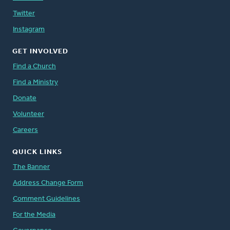
Twitter
Instagram
GET INVOLVED
Find a Church
Find a Ministry
Donate
Volunteer
Careers
QUICK LINKS
The Banner
Address Change Form
Comment Guidelines
For the Media