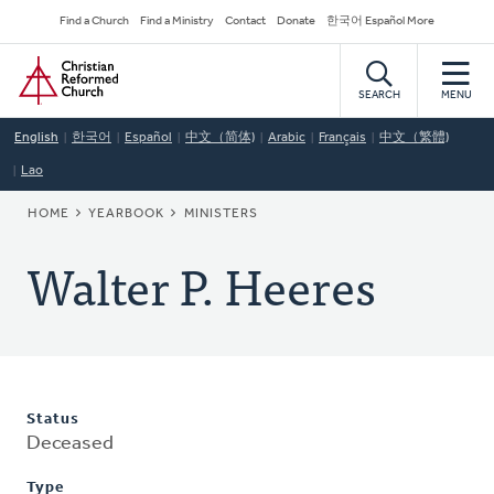
Skip
Secondary
Find a Church
Find a Ministry
Contact
Donate
한국어 Español More
to
Navigation
Home
main
content
SEARCH
MENU
English
한국어
Español
中文（简体)
Arabic
Français
中文（繁體)
Lao
BREADCRUMB
HOME
YEARBOOK
MINISTERS
Walter P. Heeres
Status
Deceased
Type