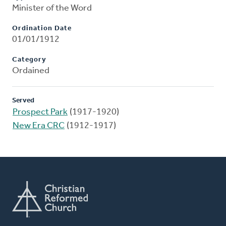
Minister of the Word
Ordination Date
01/01/1912
Category
Ordained
Served
Prospect Park
(1917-1920)
New Era CRC
(1912-1917)