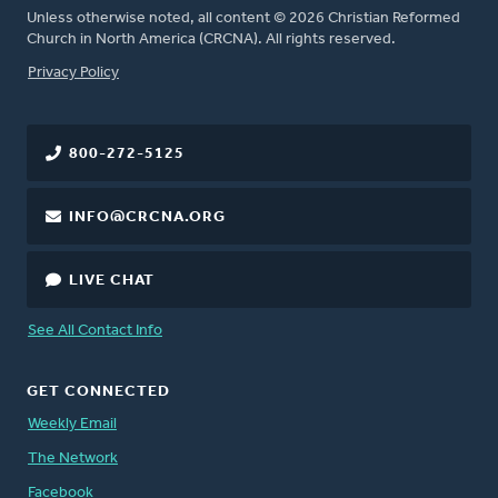
Unless otherwise noted, all content © 2026 Christian Reformed
Church in North America (CRCNA). All rights reserved.
FOOTER
Privacy Policy
800-272-5125
INFO@CRCNA.ORG
LIVE CHAT
See All Contact Info
GET CONNECTED
Weekly Email
The Network
Facebook