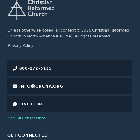
Unless otherwise noted, all content © 2026 Christian Reformed
Church in North America (CRCNA). All rights reserved.
FOOTER
Privacy Policy
800-272-5125
INFO@CRCNA.ORG
LIVE CHAT
See All Contact Info
GET CONNECTED