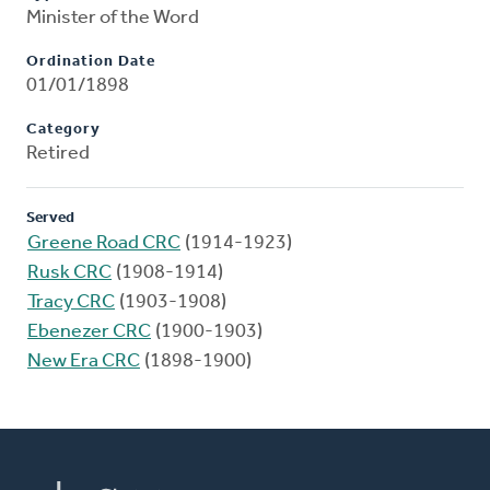
Minister of the Word
Ordination Date
01/01/1898
Category
Retired
Served
Greene Road CRC
(1914-1923)
Rusk CRC
(1908-1914)
Tracy CRC
(1903-1908)
Ebenezer CRC
(1900-1903)
New Era CRC
(1898-1900)