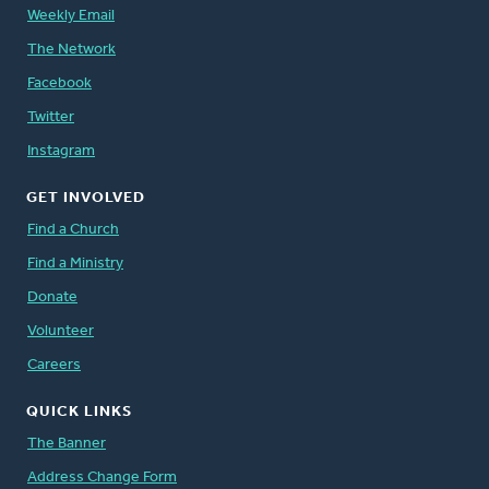
Weekly Email
The Network
Facebook
Twitter
Instagram
GET INVOLVED
Find a Church
Find a Ministry
Donate
Volunteer
Careers
QUICK LINKS
The Banner
Address Change Form