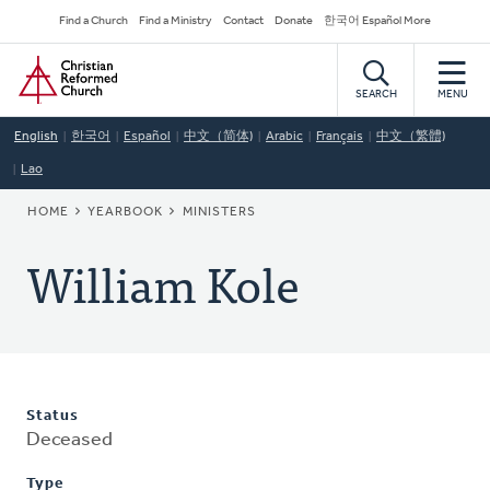
Skip
Secondary
Find a Church
Find a Ministry
Contact
Donate
한국어 Español More
to
Navigation
Home
main
content
SEARCH
MENU
English
한국어
Español
中文（简体)
Arabic
Français
中文（繁體)
Lao
BREADCRUMB
HOME
YEARBOOK
MINISTERS
William Kole
Status
Deceased
Type