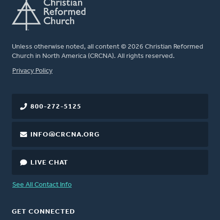
Unless otherwise noted, all content © 2026 Christian Reformed
Church in North America (CRCNA). All rights reserved.
FOOTER
Privacy Policy
800-272-5125
INFO@CRCNA.ORG
LIVE CHAT
See All Contact Info
GET CONNECTED