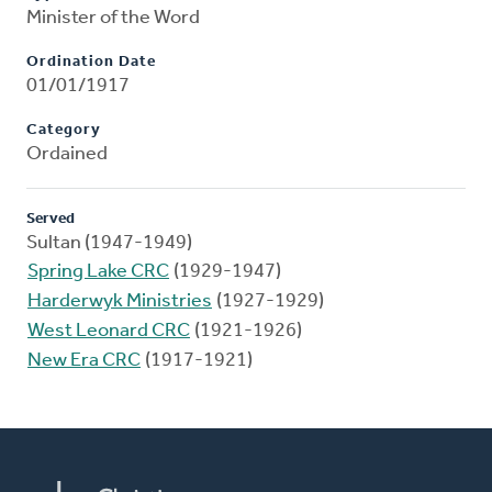
Minister of the Word
Ordination Date
01/01/1917
Category
Ordained
Served
Sultan (1947-1949)
Spring Lake CRC
(1929-1947)
Harderwyk Ministries
(1927-1929)
West Leonard CRC
(1921-1926)
New Era CRC
(1917-1921)