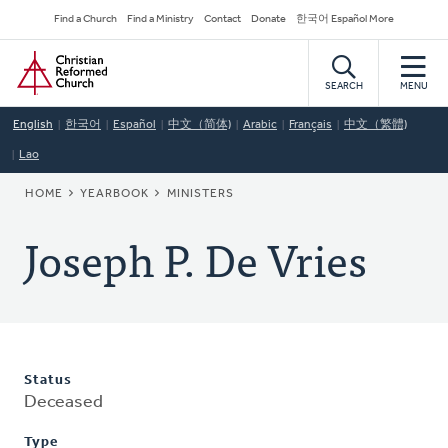
Skip
Secondary
Find a Church
Find a Ministry
Contact
Donate
한국어 Español More
to
Navigation
Home
main
content
SEARCH
MENU
English
한국어
Español
中文（简体)
Arabic
Français
中文（繁體)
Lao
BREADCRUMB
HOME
YEARBOOK
MINISTERS
Joseph P. De Vries
Status
Deceased
Type