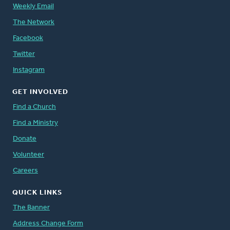
Weekly Email
The Network
Facebook
Twitter
Instagram
GET INVOLVED
Find a Church
Find a Ministry
Donate
Volunteer
Careers
QUICK LINKS
The Banner
Address Change Form