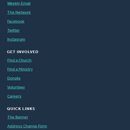
Weekly Email
The Network
Facebook
Twitter
Instagram
GET INVOLVED
Find a Church
Find a Ministry
Donate
Volunteer
Careers
QUICK LINKS
The Banner
Address Change Form