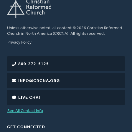
Unless otherwise noted, all content © 2026 Christian Reformed
Church in North America (CRCNA). All rights reserved.
FOOTER
Privacy Policy
800-272-5125
INFO@CRCNA.ORG
LIVE CHAT
See All Contact Info
GET CONNECTED