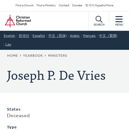
Skip
Secondary
Find a Church
Find a Ministry
Contact
Donate
한국어 Español More
to
Navigation
Home
main
content
SEARCH
MENU
English
한국어
Español
中文（简体)
Arabic
Français
中文（繁體)
Lao
BREADCRUMB
HOME
YEARBOOK
MINISTERS
Joseph P. De Vries
Status
Deceased
Type