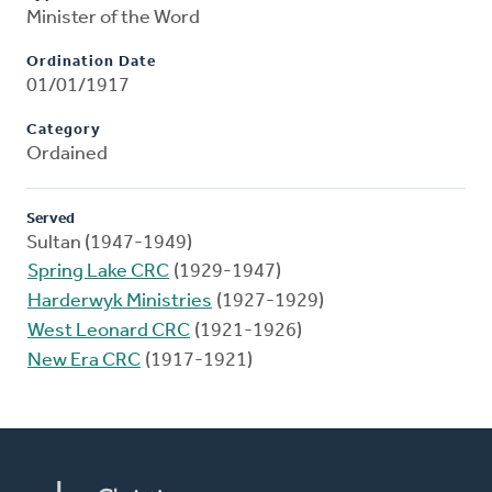
Minister of the Word
Ordination Date
01/01/1917
Category
Ordained
Served
Sultan (1947-1949)
Spring Lake CRC
(1929-1947)
Harderwyk Ministries
(1927-1929)
West Leonard CRC
(1921-1926)
New Era CRC
(1917-1921)