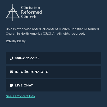
Unless otherwise noted, all content © 2026 Christian Reformed
Church in North America (CRCNA). All rights reserved.
FOOTER
Privacy Policy
800-272-5125
INFO@CRCNA.ORG
LIVE CHAT
See All Contact Info