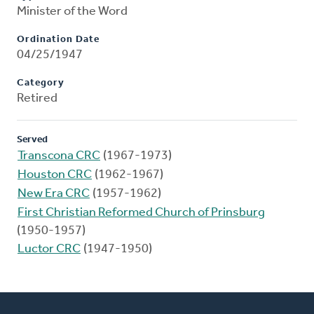
Minister of the Word
Ordination Date
04/25/1947
Category
Retired
Served
Transcona CRC
(1967-1973)
Houston CRC
(1962-1967)
New Era CRC
(1957-1962)
First Christian Reformed Church of Prinsburg
(1950-1957)
Luctor CRC
(1947-1950)