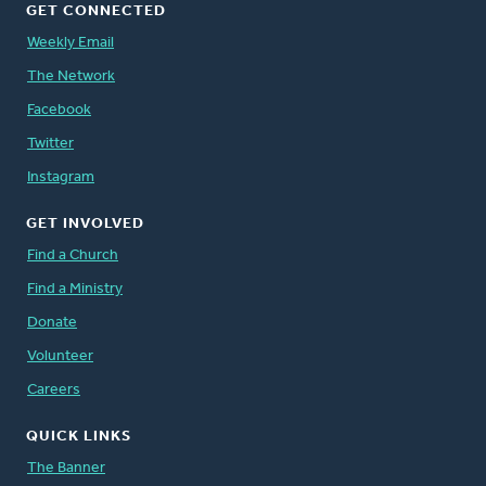
GET CONNECTED
Weekly Email
The Network
Facebook
Twitter
Instagram
GET INVOLVED
Find a Church
Find a Ministry
Donate
Volunteer
Careers
QUICK LINKS
The Banner