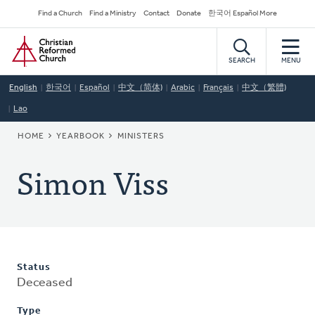
Skip
Secondary
Find a Church
Find a Ministry
Contact
Donate
한국어 Español More
to
Navigation
Home
main
content
SEARCH
MENU
English
한국어
Español
中文（简体)
Arabic
Français
中文（繁體)
Lao
BREADCRUMB
HOME
YEARBOOK
MINISTERS
Simon Viss
Status
Deceased
Type