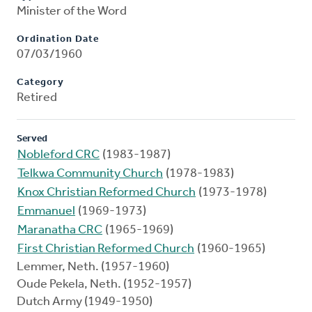
Minister of the Word
Ordination Date
07/03/1960
Category
Retired
Served
Nobleford CRC
(1983-1987)
Telkwa Community Church
(1978-1983)
Knox Christian Reformed Church
(1973-1978)
Emmanuel
(1969-1973)
Maranatha CRC
(1965-1969)
First Christian Reformed Church
(1960-1965)
Lemmer, Neth. (1957-1960)
Oude Pekela, Neth. (1952-1957)
Dutch Army (1949-1950)