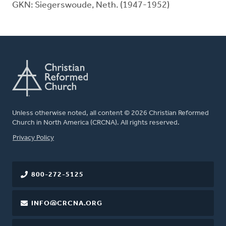
GKN: Siegerswoude, Neth. (1947-1952)
Unless otherwise noted, all content © 2026 Christian Reformed
Church in North America (CRCNA). All rights reserved.
FOOTER
Privacy Policy
800-272-5125
INFO@CRCNA.ORG