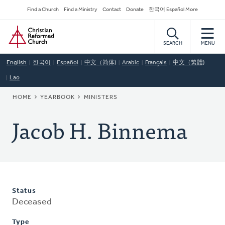
Skip
Secondary
Find a Church
Find a Ministry
Contact
Donate
한국어 Español More
to
Navigation
Home
main
content
SEARCH
MENU
English
한국어
Español
中文（简体)
Arabic
Français
中文（繁體)
Lao
BREADCRUMB
HOME
YEARBOOK
MINISTERS
Jacob H. Binnema
Status
Deceased
Type