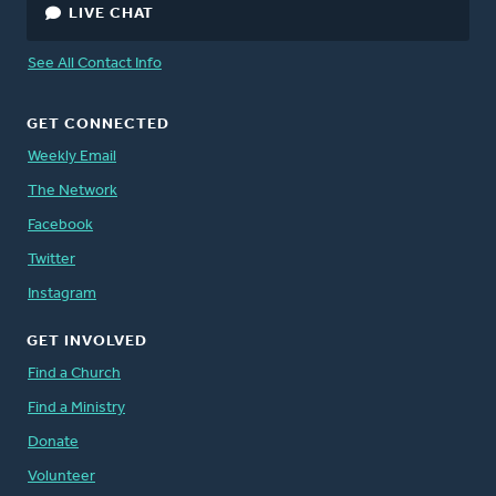
LIVE CHAT
See All Contact Info
GET CONNECTED
Weekly Email
The Network
Facebook
Twitter
Instagram
GET INVOLVED
Find a Church
Find a Ministry
Donate
Volunteer