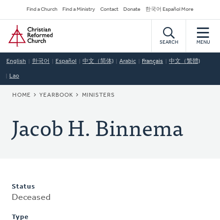
Skip
Secondary
Find a Church
Find a Ministry
Contact
Donate
한국어 Español More
to
Navigation
Home
main
content
SEARCH
MENU
English
한국어
Español
中文（简体)
Arabic
Français
中文（繁體)
Lao
BREADCRUMB
HOME
YEARBOOK
MINISTERS
Jacob H. Binnema
Status
Deceased
Type