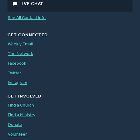
LIVE CHAT
See All Contact Info
GET CONNECTED
Weekly Email
The Network
Facebook
Twitter
Instagram
GET INVOLVED
Find a Church
Find a Ministry
Donate
Volunteer