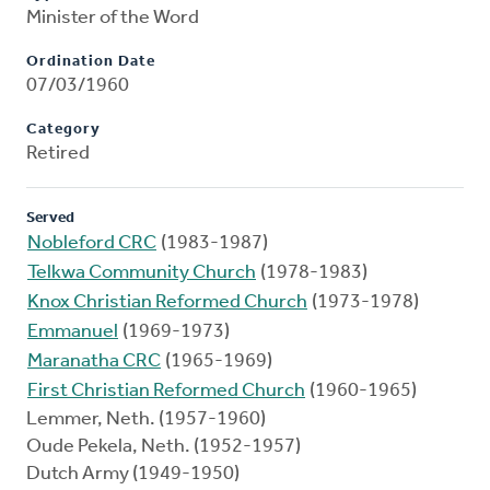
Minister of the Word
Ordination Date
07/03/1960
Category
Retired
Served
Nobleford CRC
(1983-1987)
Telkwa Community Church
(1978-1983)
Knox Christian Reformed Church
(1973-1978)
Emmanuel
(1969-1973)
Maranatha CRC
(1965-1969)
First Christian Reformed Church
(1960-1965)
Lemmer, Neth. (1957-1960)
Oude Pekela, Neth. (1952-1957)
Dutch Army (1949-1950)