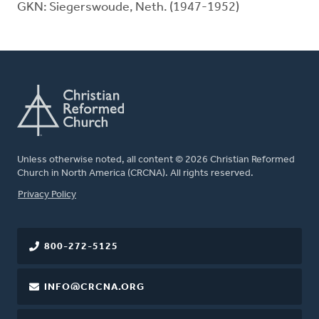
GKN: Siegerswoude, Neth. (1947-1952)
Unless otherwise noted, all content © 2026 Christian Reformed
Church in North America (CRCNA). All rights reserved.
FOOTER
Privacy Policy
800-272-5125
INFO@CRCNA.ORG