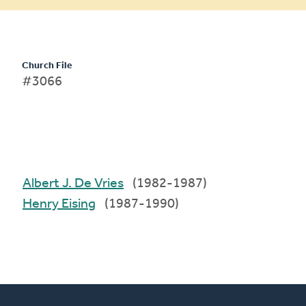
Church File
#3066
Albert J. De Vries
(1982-1987)
Henry Eising
(1987-1990)