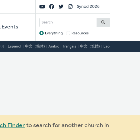
Social
Synod 2026
Links
SEARCH
 Events
Everything
Resources
Target
국어
Español
中文（简体)
Arabic
Français
中文（繁體)
Lao
ch Finder
to search for another church in