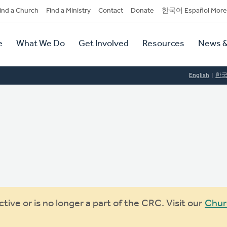
dary
ind a Church
Find a Ministry
Contact
Donate
한국어 Español More
y
tion
e
What We Do
Get Involved
Resources
News &
tion
English
한
ive or is no longer a part of the CRC. Visit our
Chur