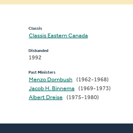
message
Classis
Classis Eastern Canada
Disbanded
1992
Past Ministers
Menzo Dornbush
(1962-1968)
Jacob H. Binnema
(1969-1973)
Albert Dreise
(1975-1980)