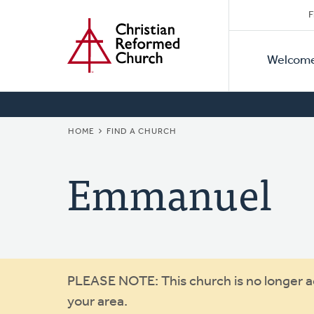
Secon
Home
Skip
F
to
Primar
Naviga
main
Welcom
Naviga
content
BREADCRUMB
HOME
FIND A CHURCH
Emmanuel
Warning
PLEASE NOTE: This church is no longer act
your area.