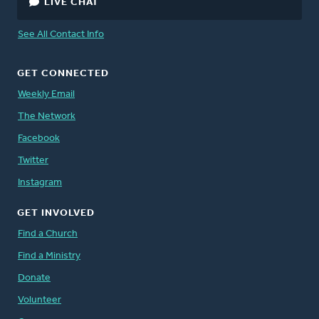
LIVE CHAT
See All Contact Info
GET CONNECTED
Weekly Email
The Network
Facebook
Twitter
Instagram
GET INVOLVED
Find a Church
Find a Ministry
Donate
Volunteer