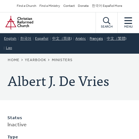
Skip
Secondary
Find a Church
Find a Ministry
Contact
Donate
한국어 Español More
to
Navigation
Home
main
content
SEARCH
MENU
English
한국어
Español
中文（简体)
Arabic
Français
中文（繁體)
Lao
BREADCRUMB
HOME
YEARBOOK
MINISTERS
Albert J. De Vries
Status
Inactive
Type