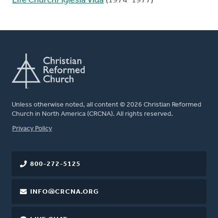
Life Church/ Iglesia Vida
(1974-1977)
Unless otherwise noted, all content © 2026 Christian Reformed
Church in North America (CRCNA). All rights reserved.
FOOTER
Privacy Policy
800-272-5125
INFO@CRCNA.ORG