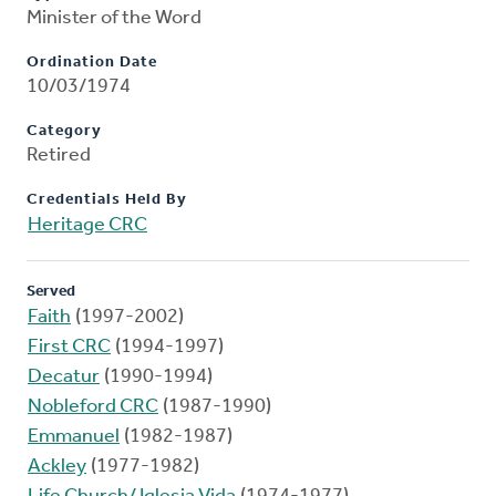
Minister of the Word
Ordination Date
10/03/1974
Category
Retired
Credentials Held By
Heritage CRC
Served
Faith
(1997-2002)
First CRC
(1994-1997)
Decatur
(1990-1994)
Nobleford CRC
(1987-1990)
Emmanuel
(1982-1987)
Ackley
(1977-1982)