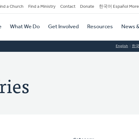
dary
ind a Church
Find a Ministry
Contact
Donate
한국어 Español More
y
tion
e
What We Do
Get Involved
Resources
News &
tion
English
한
ries