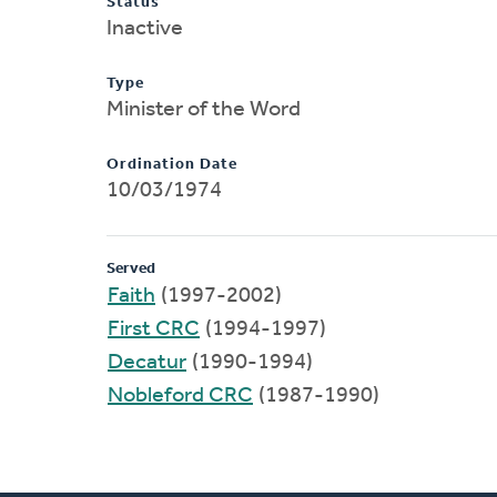
Status
Inactive
Type
Minister of the Word
Ordination Date
10/03/1974
Served
Faith
(1997-2002)
First CRC
(1994-1997)
Decatur
(1990-1994)
Nobleford CRC
(1987-1990)