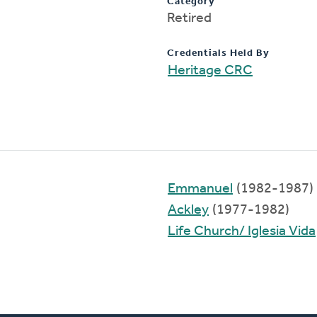
Category
Retired
Credentials Held By
Heritage CRC
Emmanuel
(1982-1987)
Ackley
(1977-1982)
Life Church/ Iglesia Vida