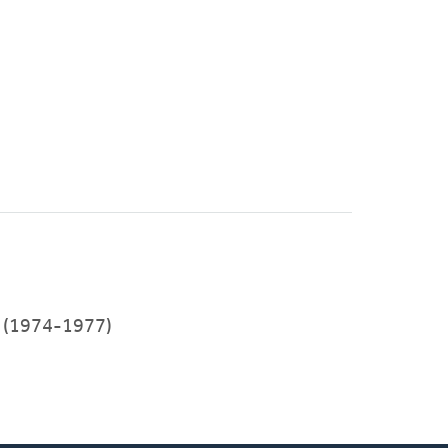
(1974-1977)