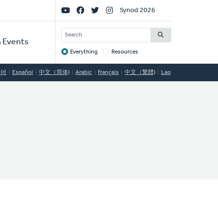
Social
Synod 2026
Links
SEARCH
 Events
Everything
Resources
Target
국어
Español
中文（简体)
Arabic
Français
中文（繁體)
Lao