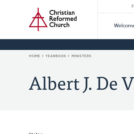
Secon
Home
Skip
F
to
Primar
Naviga
main
Welcom
Naviga
content
BREADCRUMB
HOME
YEARBOOK
MINISTERS
Albert J. De V