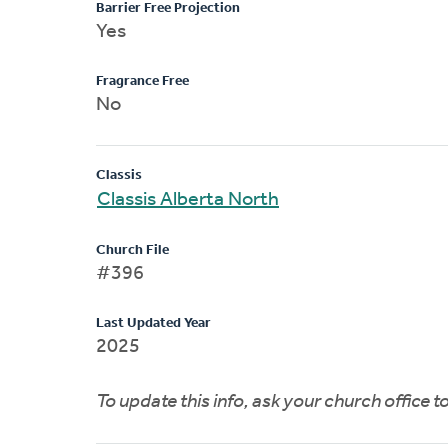
Barrier Free Projection
Yes
Fragrance Free
No
Classis
Classis Alberta North
Church File
#396
Last Updated Year
2025
To update this info, ask your church office 