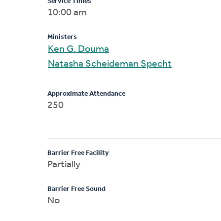
Service Times
10:00 am
Ministers
Ken G. Douma
Natasha Scheideman Specht
Approximate Attendance
250
Barrier Free Facility
Partially
Barrier Free Sound
No