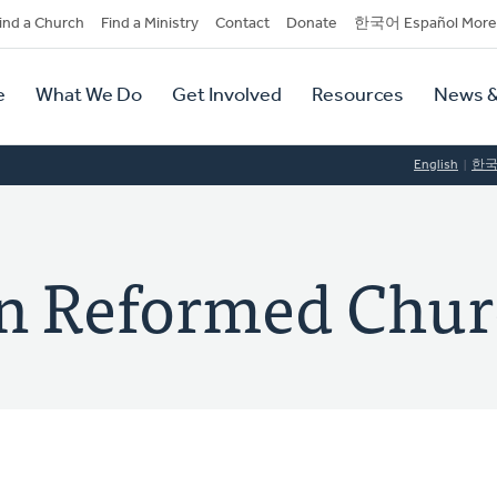
dary
ind a Church
Find a Ministry
Contact
Donate
한국어 Español More
y
tion
e
What We Do
Get Involved
Resources
News &
tion
English
한
ian Reformed Chu