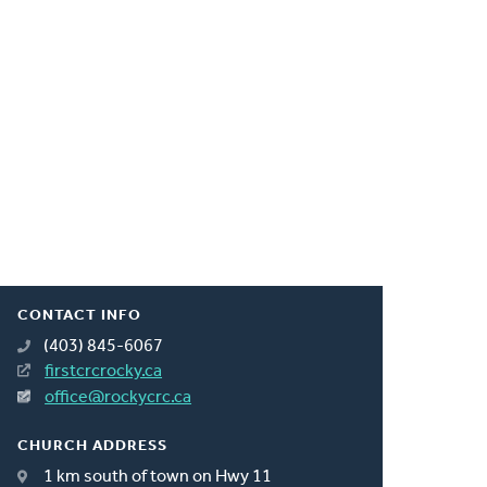
CONTACT INFO
(403) 845-6067
firstcrcrocky.ca
office@rockycrc.ca
CHURCH ADDRESS
1 km south of town on Hwy 11