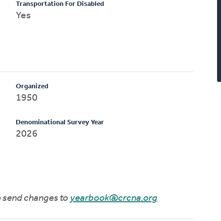
Transportation For Disabled
Yes
Organized
1950
Denominational Survey Year
2026
to send changes to
yearbook@crcna.org