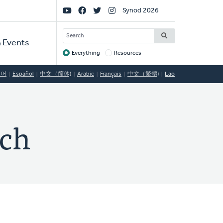
Social
Synod 2026
Links
SEARCH
 Events
Everything
Resources
Target
국어
Español
中文（简体)
Arabic
Français
中文（繁體)
Lao
rch