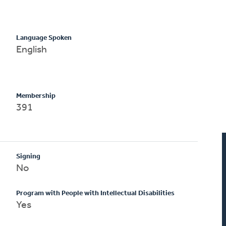
Language Spoken
English
Membership
391
Signing
No
Program with People with Intellectual Disabilities
Yes