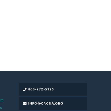
800-272-5125
rm
INFO@CRCNA.ORG
es