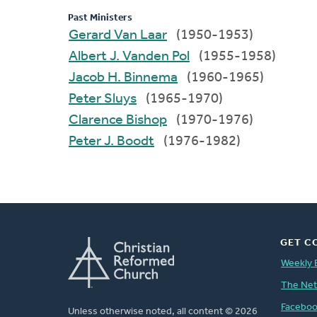
Past Ministers
Gerard Van Laar
(1950-1953)
Albert J. Vanden Pol
(1955-1958)
Jacob H. Binnema
(1960-1965)
Peter Sluys
(1965-1970)
Clarence Bishop
(1970-1976)
Peter J. Boodt
(1976-1982)
GET C
Weekly 
The Ne
Facebo
Unless otherwise noted, all content © 2026