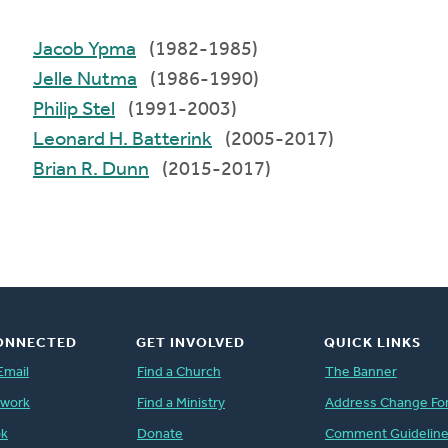
Jacob Ypma
(1982-1985)
Jelle Nutma
(1986-1990)
Philip Stel
(1991-2003)
Leonard H. Batterink
(2005-2017)
Brian R. Dunn
(2015-2017)
ONNECTED
GET INVOLVED
QUICK LINKS
Email
Find a Church
The Banner
twork
Find a Ministry
Address Change Fo
ok
Donate
Comment Guidelin