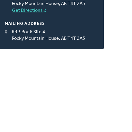
Rocky Mountain House, AB T4T 2A3
Get Directions
MAILING ADDRESS
RR 3 Box 6 Site 4
Rocky Mountain House, AB T4T 2A3