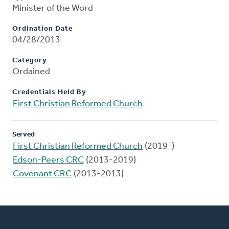
Minister of the Word
Ordination Date
04/28/2013
Category
Ordained
Credentials Held By
First Christian Reformed Church
Served
First Christian Reformed Church
(2019-)
Edson-Peers CRC
(2013-2019)
Covenant CRC
(2013-2013)