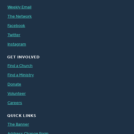
Weekly Email
The Network
Facebook
Twitter
Instagram
GET INVOLVED
Find a Church
Find a Ministry
Donate
Volunteer
Careers
QUICK LINKS
The Banner
Address Change Form