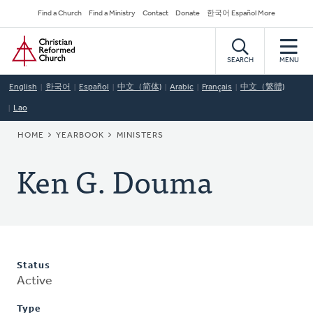
Skip
Secondary
Find a Church
Find a Ministry
Contact
Donate
한국어 Español More
to
Navigation
Home
main
content
SEARCH
MENU
English
한국어
Español
中文（简体)
Arabic
Français
中文（繁體)
Lao
BREADCRUMB
HOME
YEARBOOK
MINISTERS
Ken G. Douma
Status
Active
Type