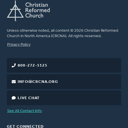
Unless otherwise noted, all content © 2026 Christian Reformed
Church in North America (CRCNA). All rights reserved.
FOOTER
Privacy Policy
800-272-5125
INFO@CRCNA.ORG
LIVE CHAT
See All Contact Info
GET CONNECTED