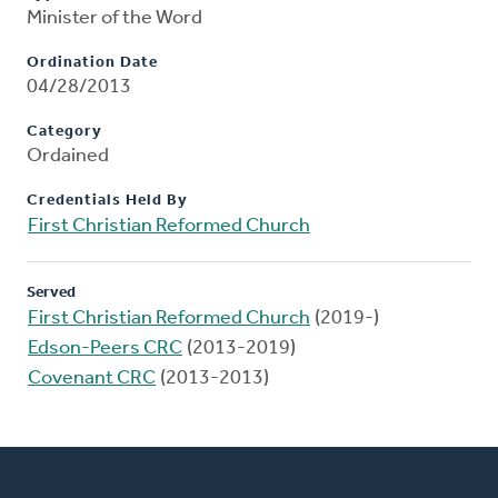
Minister of the Word
Ordination Date
04/28/2013
Category
Ordained
Credentials Held By
First Christian Reformed Church
Served
First Christian Reformed Church
(2019-)
Edson-Peers CRC
(2013-2019)
Covenant CRC
(2013-2013)