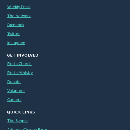
Weekly Email
The Network
Facebook
Twitter
Instagram
GET INVOLVED
Find a Church
Find a Ministry
Donate
Volunteer
Careers
QUICK LINKS
The Banner
Address Change Form