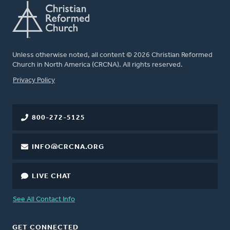
Unless otherwise noted, all content © 2026 Christian Reformed
Church in North America (CRCNA). All rights reserved.
FOOTER
Privacy Policy
800-272-5125
INFO@CRCNA.ORG
LIVE CHAT
See All Contact Info
GET CONNECTED