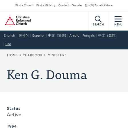
Skip
Secondary
Find a Church
Find a Ministry
Contact
Donate
한국어 Español More
to
Navigation
Home
main
content
SEARCH
MENU
English
한국어
Español
中文（简体)
Arabic
Français
中文（繁體)
Lao
BREADCRUMB
HOME
YEARBOOK
MINISTERS
Ken G. Douma
Status
Active
Type