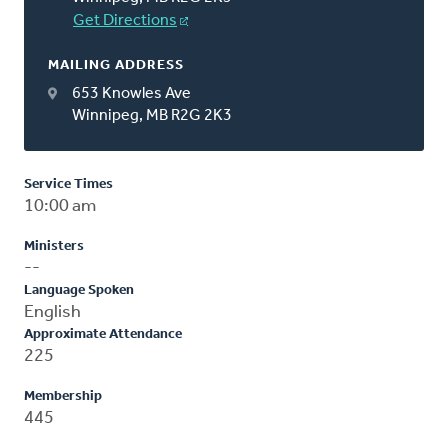
Get Directions
MAILING ADDRESS
653 Knowles Ave
Winnipeg, MB R2G 2K3
Service Times
10:00 am
Ministers
--
Language Spoken
English
Approximate Attendance
225
Membership
445