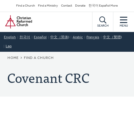
Skip
Secondary
Find a Church
Find a Ministry
Contact
Donate
한국어 Español More
to
Navigation
Home
main
content
SEARCH
MENU
English
한국어
Español
中文（简体)
Arabic
Français
中文（繁體)
Lao
BREADCRUMB
HOME
FIND A CHURCH
Covenant CRC