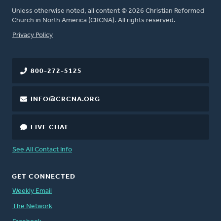
Unless otherwise noted, all content © 2026 Christian Reformed
Church in North America (CRCNA). All rights reserved.
FOOTER
Privacy Policy
800-272-5125
INFO@CRCNA.ORG
LIVE CHAT
See All Contact Info
GET CONNECTED
Weekly Email
The Network