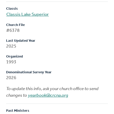
Classis
Classis Lake Superior
Church File
#6378
Last Updated Year
2025
Organized
1993
Denominational Survey Year
2026
To update this info, ask your church office to send
changes to
yearbook@crcna.org
Past Ministers