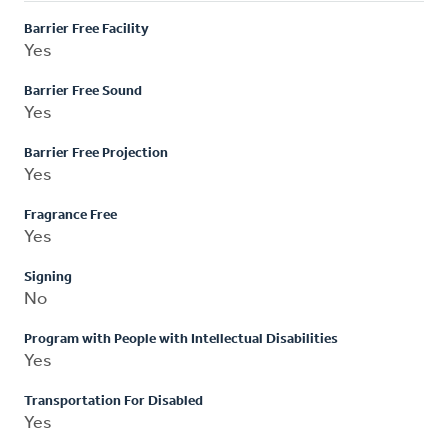
Barrier Free Facility
Yes
Barrier Free Sound
Yes
Barrier Free Projection
Yes
Fragrance Free
Yes
Signing
No
Program with People with Intellectual Disabilities
Yes
Transportation For Disabled
Yes