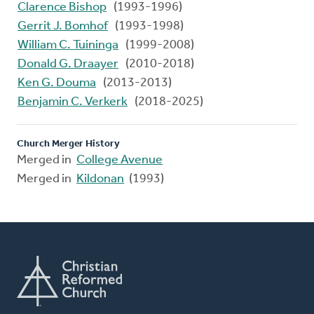
Clarence Bishop
(1993-1996)
Gerrit J. Bomhof
(1993-1998)
William C. Tuininga
(1999-2008)
Donald G. Draayer
(2010-2018)
Ken G. Douma
(2013-2013)
Benjamin C. Verkerk
(2018-2025)
Church Merger History
Merged in
College Avenue
Merged in
Kildonan
(1993)