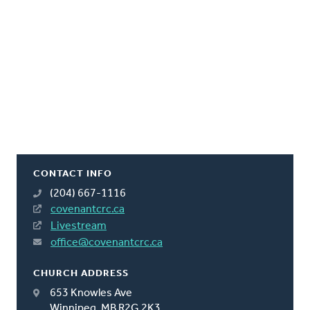
CONTACT INFO
(204) 667-1116
covenantcrc.ca
Livestream
office@covenantcrc.ca
CHURCH ADDRESS
653 Knowles Ave
Winnipeg, MB R2G 2K3