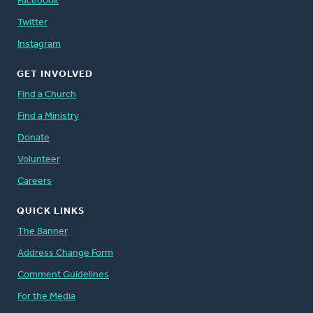
Facebook
Twitter
Instagram
GET INVOLVED
Find a Church
Find a Ministry
Donate
Volunteer
Careers
QUICK LINKS
The Banner
Address Change Form
Comment Guidelines
For the Media