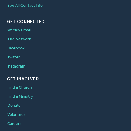
See All Contact Info
GET CONNECTED
Weekly Email
The Network
Facebook
Twitter
Instagram
GET INVOLVED
Find a Church
Find a Ministry
Donate
Volunteer
Careers