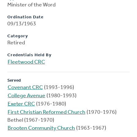
Minister of the Word
Ordination Date
09/13/1963
Category
Retired
Credentials Held By
Fleetwood CRC
Served
Covenant CRC
(1993-1996)
College Avenue
(1980-1993)
Exeter CRC
(1976-1980)
First Christian Reformed Church
(1970-1976)
Bethel (1967-1970)
Brooten Community Church
(1963-1967)