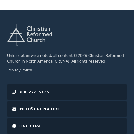
Unless otherwise noted, all content © 2026 Christian Reformed
Church in North America (CRCNA). All rights reserved.
FOOTER
Privacy Policy
800-272-5125
INFO@CRCNA.ORG
LIVE CHAT