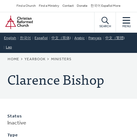
Skip
Secondary
Find a Church
Find a Ministry
Contact
Donate
한국어 Español More
to
Navigation
Home
main
content
SEARCH
MENU
English
한국어
Español
中文（简体)
Arabic
Français
中文（繁體)
Lao
BREADCRUMB
HOME
YEARBOOK
MINISTERS
Clarence Bishop
Status
Inactive
Type