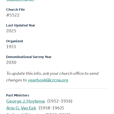
Church File
#5522
Last Updated Year
2025
Organized
1951
Denominational Survey Year
2030
To update this info, ask your church office to send
changes to
yearbook@crcna.org
Past Ministers
George J. Hoytema
(1952-1956)
Arie G. Van Eek
(1958-1962)