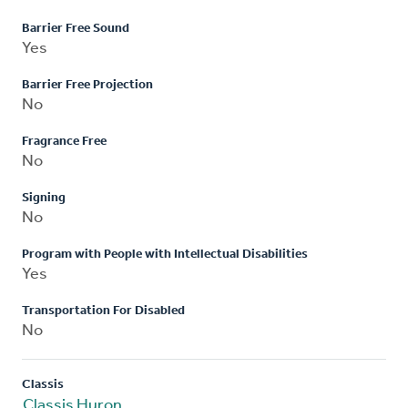
Barrier Free Sound
Yes
Barrier Free Projection
No
Fragrance Free
No
Signing
No
Program with People with Intellectual Disabilities
Yes
Transportation For Disabled
No
Classis
Classis Huron