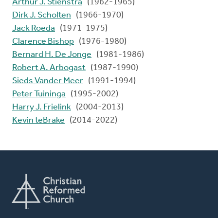
Arthur J. Stienstra
(1962-1965)
Dirk J. Scholten
(1966-1970)
Jack Roeda
(1971-1975)
Clarence Bishop
(1976-1980)
Bernard H. De Jonge
(1981-1986)
Robert A. Arbogast
(1987-1990)
Sieds Vander Meer
(1991-1994)
Peter Tuininga
(1995-2002)
Harry J. Frielink
(2004-2013)
Kevin teBrake
(2014-2022)