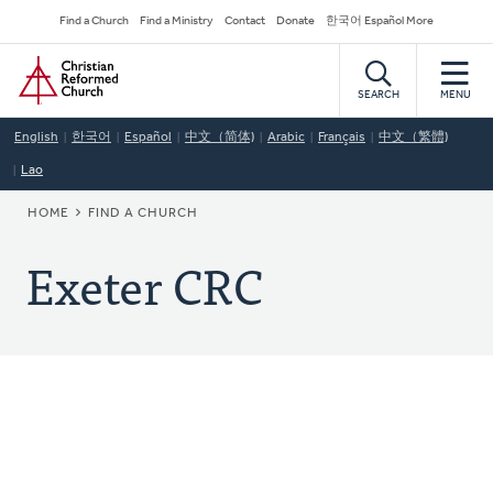
Skip
Secondary
Find a Church
Find a Ministry
Contact
Donate
한국어 Español More
to
Navigation
Home
main
content
SEARCH
MENU
English
한국어
Español
中文（简体)
Arabic
Français
中文（繁體)
Lao
BREADCRUMB
HOME
FIND A CHURCH
Exeter CRC