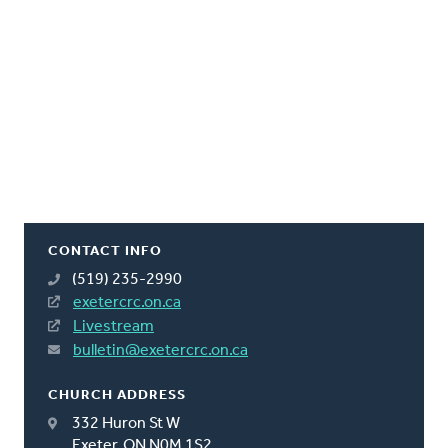
CONTACT INFO
(519) 235-2990
exetercrc.on.ca
Livestream
bulletin@exetercrc.on.ca
CHURCH ADDRESS
332 Huron St W
Exeter, ON N0M 1S2