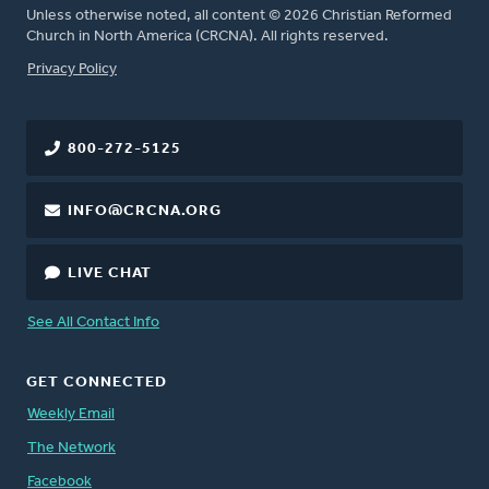
Unless otherwise noted, all content © 2026 Christian Reformed
Church in North America (CRCNA). All rights reserved.
FOOTER
Privacy Policy
800-272-5125
INFO@CRCNA.ORG
LIVE CHAT
See All Contact Info
GET CONNECTED
Weekly Email
The Network
Facebook