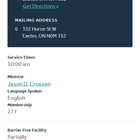
Get Directions
MAILING ADDRESS
332 Huron St W
Exeter, ON N0M 1S2
Service Times
10:00 am
Minister
Jason D. Crossen
Language Spoken
English
Membership
277
Barrier Free Facility
Partially