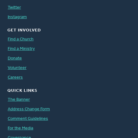
Twitter
Instagram
GET INVOLVED
Find a Church
Find a Ministry
Donate
Volunteer
Careers
QUICK LINKS
The Banner
Address Change Form
Comment Guidelines
For the Media
Governance