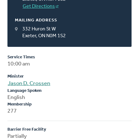
Get Directions
MAILING ADDRESS
332 Huron St W
Exeter, ON N0M 1S2
Service Times
10:00 am
Minister
Jason D. Crossen
Language Spoken
English
Membership
277
Barrier Free Facility
Partially