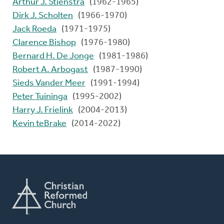
Arthur J. Stienstra
(1962-1965)
Dirk J. Scholten
(1966-1970)
Jack Roeda
(1971-1975)
Clarence Bishop
(1976-1980)
Bernard H. De Jonge
(1981-1986)
Robert A. Arbogast
(1987-1990)
Sieds Vander Meer
(1991-1994)
Peter Tuininga
(1995-2002)
Harry J. Frielink
(2004-2013)
Kevin teBrake
(2014-2022)