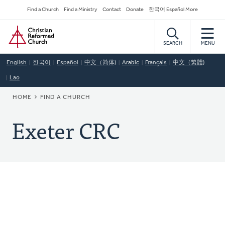
Skip
Secondary
Find a Church
Find a Ministry
Contact
Donate
한국어 Español More
to
Navigation
Home
main
content
SEARCH
MENU
English
한국어
Español
中文（简体)
Arabic
Français
中文（繁體)
Lao
BREADCRUMB
HOME
FIND A CHURCH
Exeter CRC