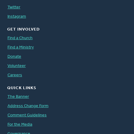
Twitter
Instagram
GET INVOLVED
Find a Church
Find a Ministry
Donate
Volunteer
Careers
QUICK LINKS
The Banner
Address Change Form
Comment Guidelines
For the Media
Governance