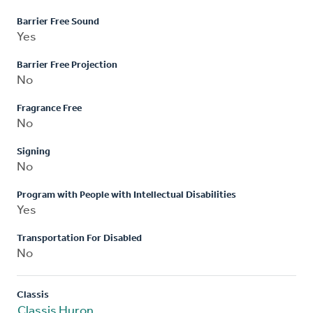
Barrier Free Sound
Yes
Barrier Free Projection
No
Fragrance Free
No
Signing
No
Program with People with Intellectual Disabilities
Yes
Transportation For Disabled
No
Classis
Classis Huron