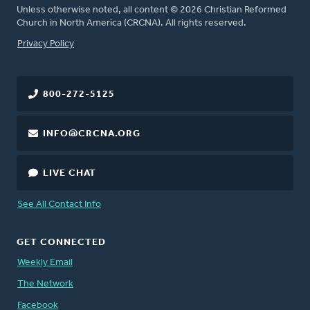
Unless otherwise noted, all content © 2026 Christian Reformed
Church in North America (CRCNA). All rights reserved.
FOOTER
Privacy Policy
800-272-5125
INFO@CRCNA.ORG
LIVE CHAT
See All Contact Info
GET CONNECTED
Weekly Email
The Network
Facebook