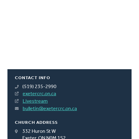
CONTACT INFO
(519) 235-2990
exetercrc.on.ca
Livestream
bulletin@exetercrc.on.ca
CHURCH ADDRESS
332 Huron St W
Exeter, ON N0M 1S2