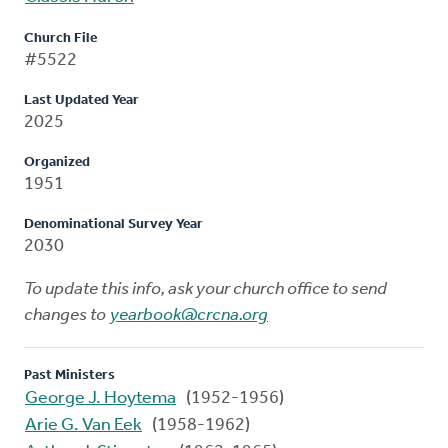
Church File
#5522
Last Updated Year
2025
Organized
1951
Denominational Survey Year
2030
To update this info, ask your church office to send
changes to
yearbook@crcna.org
Past Ministers
George J. Hoytema
(1952-1956)
Arie G. Van Eek
(1958-1962)