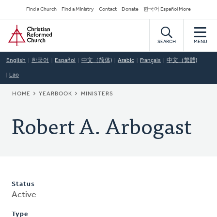
Skip
Secondary
Find a Church
Find a Ministry
Contact
Donate
한국어 Español More
to
Navigation
Home
main
content
SEARCH
MENU
English
한국어
Español
中文（简体)
Arabic
Français
中文（繁體)
Lao
BREADCRUMB
HOME
YEARBOOK
MINISTERS
Robert A. Arbogast
Status
Active
Type