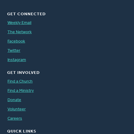
GET CONNECTED
Weekly Email
The Network
Facebook
Twitter
Instagram
GET INVOLVED
Find a Church
Find a Ministry
Donate
Volunteer
Careers
QUICK LINKS