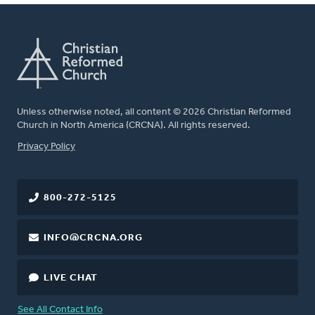
Unless otherwise noted, all content © 2026 Christian Reformed
Church in North America (CRCNA). All rights reserved.
FOOTER
Privacy Policy
800-272-5125
INFO@CRCNA.ORG
LIVE CHAT
See All Contact Info