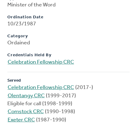
Minister of the Word
Ordination Date
10/23/1987
Category
Ordained
Credentials Held By
Celebration Fellowship CRC
Served
Celebration Fellowship CRC
(2017-)
Olentangy CRC
(1999-2017)
Eligible for call (1998-1999)
Comstock CRC
(1990-1998)
Exeter CRC
(1987-1990)