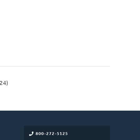
24)
800-272-5125