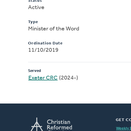
Status
Active
Type
Minister of the Word
Ordination Date
11/10/2019
Served
Exeter CRC
(2024-)
GET C
Weekly 