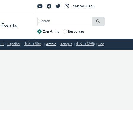
Social
Synod 2026
Links
SEARCH
 Events
Everything
Resources
Target
국어
Español
中文（简体)
Arabic
Français
中文（繁體)
Lao