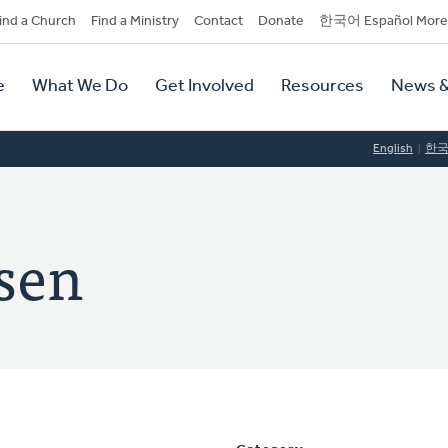
dary
ind a Church
Find a Ministry
Contact
Donate
한국어 Español More
y
tion
e
What We Do
Get Involved
Resources
News &
tion
English
한
ssen