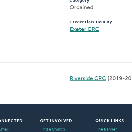
Category
Ordained
Credentials Held By
Exeter CRC
Riverside CRC
(2019-20
ONNECTED
GET INVOLVED
QUICK LINKS
Email
Find a Church
The Banner