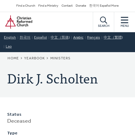
Skip
Secondary
Find a Church
Find a Ministry
Contact
Donate
한국어 Español More
to
Navigation
Home
main
content
SEARCH
MENU
English
한국어
Español
中文（简体)
Arabic
Français
中文（繁體)
Lao
BREADCRUMB
HOME
YEARBOOK
MINISTERS
Dirk J. Scholten
Status
Deceased
Type