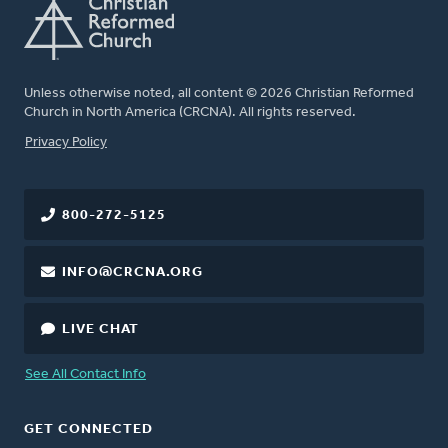
Unless otherwise noted, all content © 2026 Christian Reformed
Church in North America (CRCNA). All rights reserved.
FOOTER
Privacy Policy
800-272-5125
INFO@CRCNA.ORG
LIVE CHAT
See All Contact Info
GET CONNECTED