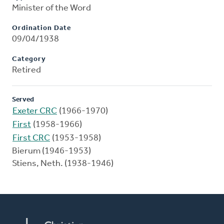
Minister of the Word
Ordination Date
09/04/1938
Category
Retired
Served
Exeter CRC
(1966-1970)
First
(1958-1966)
First CRC
(1953-1958)
Bierum (1946-1953)
Stiens, Neth. (1938-1946)