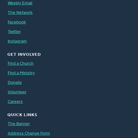
Weekly Email
The Network
Facebook
Twitter
Instagram
GET INVOLVED
Find a Church
Find a Ministry
Donate
Volunteer
Careers
QUICK LINKS
The Banner
Address Change Form