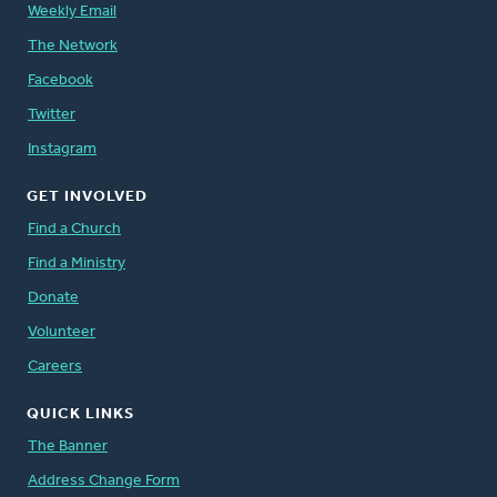
Weekly Email
The Network
Facebook
Twitter
Instagram
GET INVOLVED
Find a Church
Find a Ministry
Donate
Volunteer
Careers
QUICK LINKS
The Banner
Address Change Form