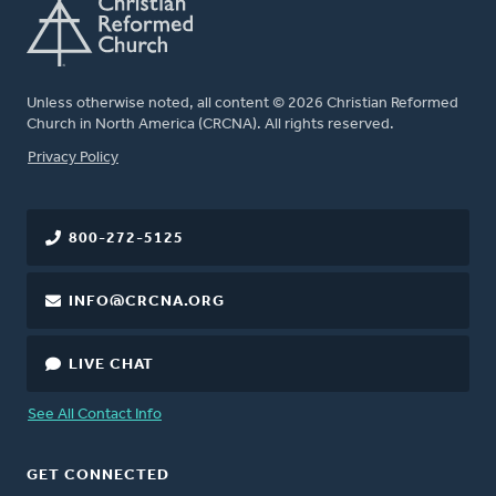
Unless otherwise noted, all content © 2026 Christian Reformed
Church in North America (CRCNA). All rights reserved.
FOOTER
Privacy Policy
800-272-5125
INFO@CRCNA.ORG
LIVE CHAT
See All Contact Info
GET CONNECTED