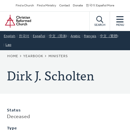
Skip
Secondary
Find a Church
Find a Ministry
Contact
Donate
한국어 Español More
to
Navigation
Home
main
content
SEARCH
MENU
English
한국어
Español
中文（简体)
Arabic
Français
中文（繁體)
Lao
BREADCRUMB
HOME
YEARBOOK
MINISTERS
Dirk J. Scholten
Status
Deceased
Type