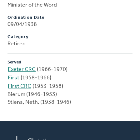
Minister of the Word
Ordination Date
09/04/1938
Category
Retired
Served
Exeter CRC
(1966-1970)
First
(1958-1966)
First CRC
(1953-1958)
Bierum (1946-1953)
Stiens, Neth. (1938-1946)