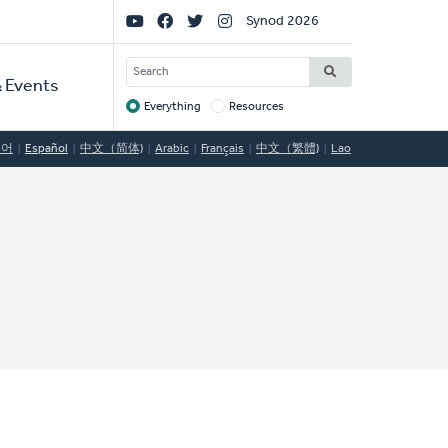
Social
Synod 2026
Links
SEARCH
 Events
Everything
Resources
Target
국어
Español
中文（简体)
Arabic
Français
中文（繁體)
Lao