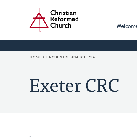
Secon
Home
Skip
F
to
Primar
Naviga
main
Welcom
Naviga
content
BREADCRUMB
HOME
ENCUENTRE UNA IGLESIA
Exeter CRC