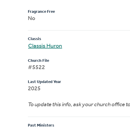
Fragrance Free
No
Classis
Classis Huron
Church File
#5522
Last Updated Year
2025
To update this info, ask your church office 
Past Ministers