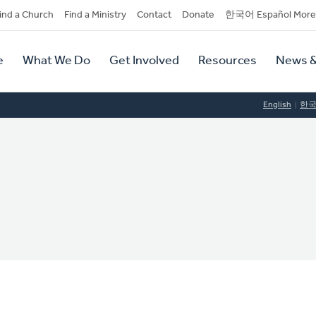
dary
ind a Church
Find a Ministry
Contact
Donate
한국어 Español More
y
tion
e
What We Do
Get Involved
Resources
News &
tion
English
한