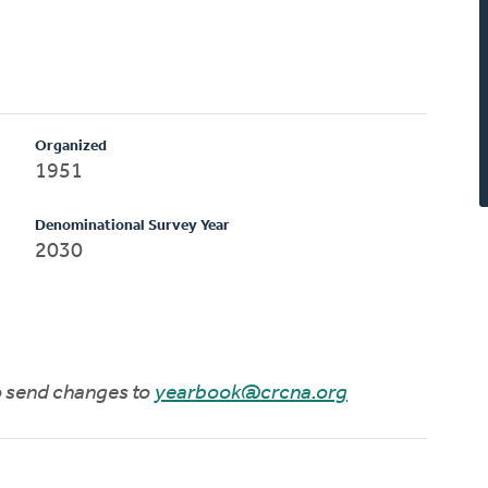
Organized
1951
Denominational Survey Year
2030
to send changes to
yearbook@crcna.org