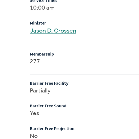
Service Times
10:00 am
Minister
Jason D. Crossen
Membership
277
Barrier Free Facility
Partially
Barrier Free Sound
Yes
Barrier Free Projection
No