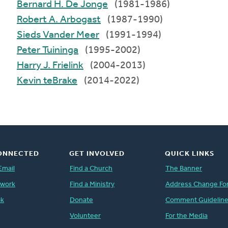
Bernard H. De Jonge
(1981-1986)
Robert A. Arbogast
(1987-1990)
Sieds Vander Meer
(1991-1994)
Peter Tuininga
(1995-2002)
Harry J. Frielink
(2004-2013)
Kevin teBrake
(2014-2022)
ONNECTED
GET INVOLVED
QUICK LINKS
Email
Find a Church
The Banner
twork
Find a Ministry
Address Change Fo
ok
Donate
Comment Guidelin
Volunteer
For the Media