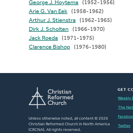
George J. Hoytema
(1952-1956)
Arie G. Van Eek
(1958-1962)
Arthur J. Stienstra
(1962-1965)
Dirk J. Scholten
(1966-1970)
Jack Roeda
(1971-1975)
Clarence Bishop
(1976-1980)
GET C
Weekly 
The Ne
Facebo
Unless otherwise noted, all content © 2026
Christian Reformed Church in North America
Twitter
(CRCNA). All rights reserved.