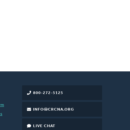
800-272-5125
rm
INFO@CRCNA.ORG
es
LIVE CHAT