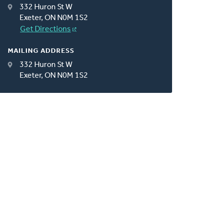
332 Huron St W
Exeter, ON N0M 1S2
Get Directions
MAILING ADDRESS
332 Huron St W
Exeter, ON N0M 1S2