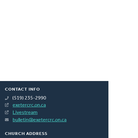
CONTACT INFO
(519) 235-2990
exetercrc.on.ca
Livestream
bulletin@exetercrc.on.ca
CHURCH ADDRESS