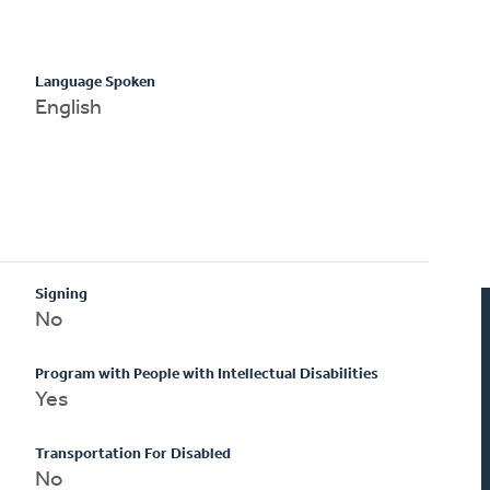
Language Spoken
English
Signing
No
Program with People with Intellectual Disabilities
Yes
Transportation For Disabled
No