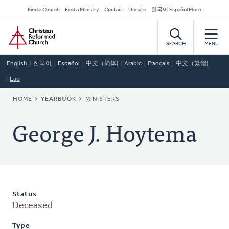
Skip
Secondary
Find a Church
Find a Ministry
Contact
Donate
한국어 Español More
to
Navigation
Home
main
content
SEARCH
MENU
English
한국어
Español
中文（简体)
Arabic
Français
中文（繁體)
Lao
BREADCRUMB
HOME
YEARBOOK
MINISTERS
George J. Hoytema
Status
Deceased
Type