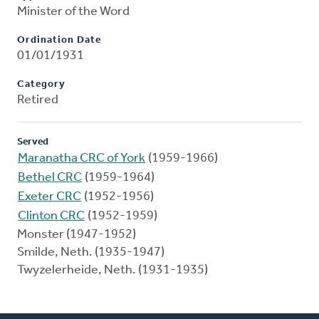
Minister of the Word
Ordination Date
01/01/1931
Category
Retired
Served
Maranatha CRC of York
(1959-1966)
Bethel CRC
(1959-1964)
Exeter CRC
(1952-1956)
Clinton CRC
(1952-1959)
Monster (1947-1952)
Smilde, Neth. (1935-1947)
Twyzelerheide, Neth. (1931-1935)