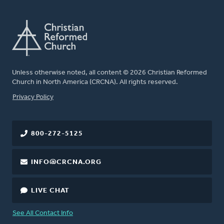
Unless otherwise noted, all content © 2026 Christian Reformed
Church in North America (CRCNA). All rights reserved.
FOOTER
Privacy Policy
800-272-5125
INFO@CRCNA.ORG
LIVE CHAT
See All Contact Info