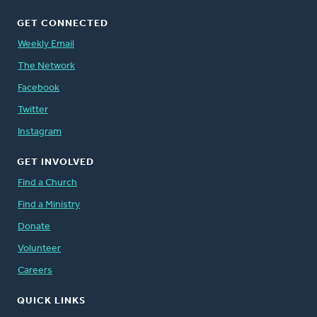
GET CONNECTED
Weekly Email
The Network
Facebook
Twitter
Instagram
GET INVOLVED
Find a Church
Find a Ministry
Donate
Volunteer
Careers
QUICK LINKS