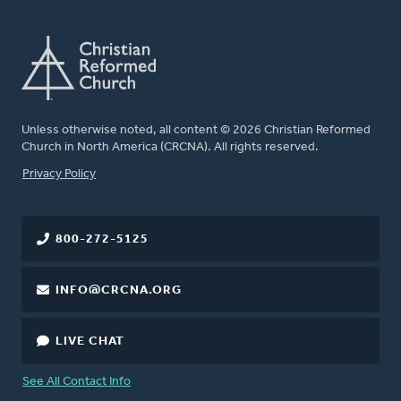
Unless otherwise noted, all content © 2026 Christian Reformed
Church in North America (CRCNA). All rights reserved.
FOOTER
Privacy Policy
800-272-5125
INFO@CRCNA.ORG
LIVE CHAT
See All Contact Info