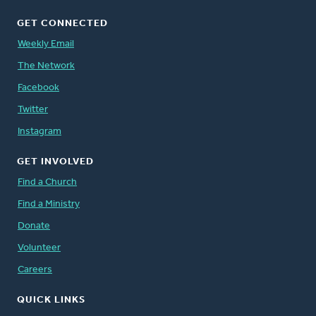
GET CONNECTED
Weekly Email
The Network
Facebook
Twitter
Instagram
GET INVOLVED
Find a Church
Find a Ministry
Donate
Volunteer
Careers
QUICK LINKS