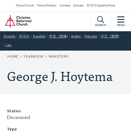
Skip
Secondary
Find a Church
Find a Ministry
Contact
Donate
한국어 Español More
to
Navigation
Home
main
content
SEARCH
MENU
English
한국어
Español
中文（简体)
Arabic
Français
中文（繁體)
Lao
BREADCRUMB
HOME
YEARBOOK
MINISTERS
George J. Hoytema
Status
Deceased
Type