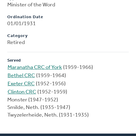
Minister of the Word
Ordination Date
01/01/1931
Category
Retired
Served
Maranatha CRC of York
(1959-1966)
Bethel CRC
(1959-1964)
Exeter CRC
(1952-1956)
Clinton CRC
(1952-1959)
Monster (1947-1952)
Smilde, Neth. (1935-1947)
Twyzelerheide, Neth. (1931-1935)