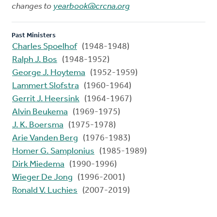
changes to
yearbook@crcna.org
Past Ministers
Charles Spoelhof
(1948-1948)
Ralph J. Bos
(1948-1952)
George J. Hoytema
(1952-1959)
Lammert Slofstra
(1960-1964)
Gerrit J. Heersink
(1964-1967)
Alvin Beukema
(1969-1975)
J. K. Boersma
(1975-1978)
Arie Vanden Berg
(1976-1983)
Homer G. Samplonius
(1985-1989)
Dirk Miedema
(1990-1996)
Wieger De Jong
(1996-2001)
Ronald V. Luchies
(2007-2019)