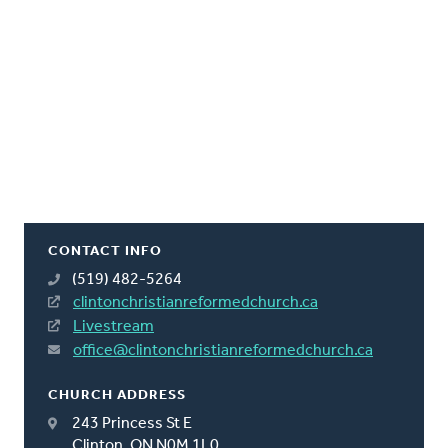
CONTACT INFO
(519) 482-5264
clintonchristianreformedchurch.ca
Livestream
office@clintonchristianreformedchurch.ca
CHURCH ADDRESS
243 Princess St E
Clinton, ON N0M 1L0