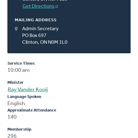
Get Directions
MAILING ADDRESS
Admin Secretary
PO Box 697
Clinton, ON N0M 1L0
Service Times
10:00 am
Minister
Ray Vander Kooij
Language Spoken
English
Approximate Attendance
140
Membership
296