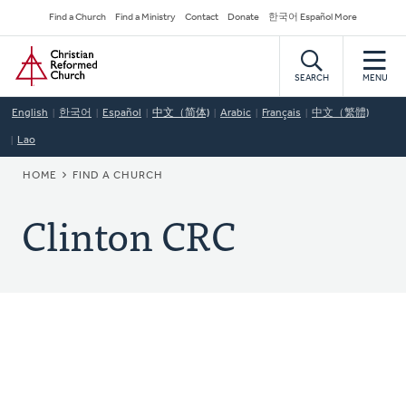
Skip
Secondary
Find a Church
Find a Ministry
Contact
Donate
한국어 Español More
to
Navigation
Home
main
content
SEARCH
MENU
English
한국어
Español
中文（简体)
Arabic
Français
中文（繁體)
Lao
BREADCRUMB
HOME
FIND A CHURCH
Clinton CRC