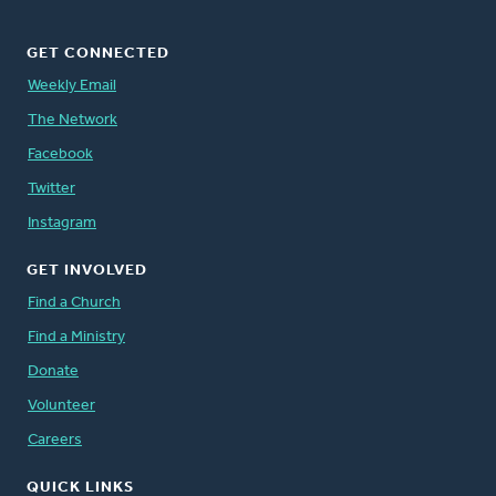
GET CONNECTED
Weekly Email
The Network
Facebook
Twitter
Instagram
GET INVOLVED
Find a Church
Find a Ministry
Donate
Volunteer
Careers
QUICK LINKS