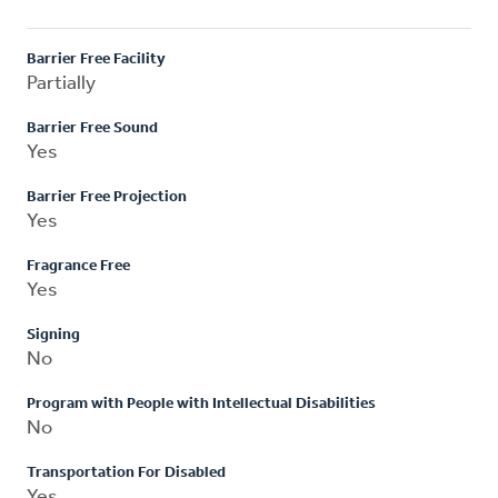
Barrier Free Facility
Partially
Barrier Free Sound
Yes
Barrier Free Projection
Yes
Fragrance Free
Yes
Signing
No
Program with People with Intellectual Disabilities
No
Transportation For Disabled
Yes