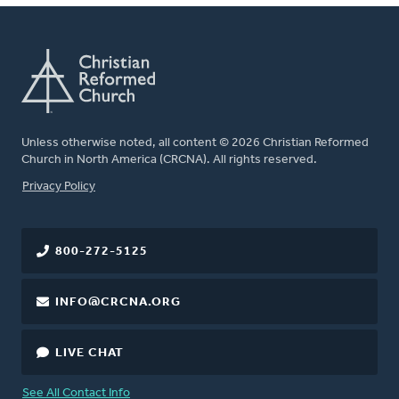
Unless otherwise noted, all content © 2026 Christian Reformed
Church in North America (CRCNA). All rights reserved.
FOOTER
Privacy Policy
800-272-5125
INFO@CRCNA.ORG
LIVE CHAT
See All Contact Info