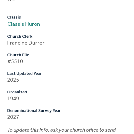
Classis
Classis Huron
Church Clerk
Francine Durrer
Church File
#5510
Last Updated Year
2025
Organized
1949
Denominational Survey Year
2027
To update this info, ask your church office to send