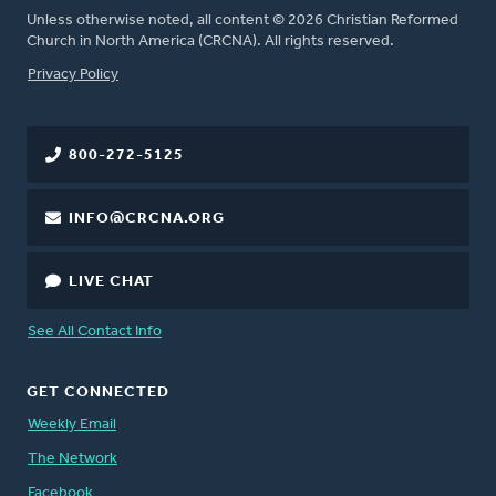
Unless otherwise noted, all content © 2026 Christian Reformed
Church in North America (CRCNA). All rights reserved.
FOOTER
Privacy Policy
800-272-5125
INFO@CRCNA.ORG
LIVE CHAT
See All Contact Info
GET CONNECTED
Weekly Email
The Network
Facebook