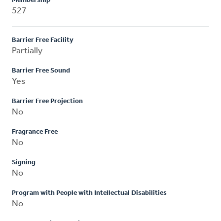
Membership
527
Barrier Free Facility
Partially
Barrier Free Sound
Yes
Barrier Free Projection
No
Fragrance Free
No
Signing
No
Program with People with Intellectual Disabilities
No