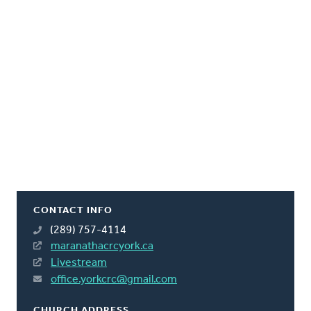
CONTACT INFO
(289) 757-4114
maranathacrcyork.ca
Livestream
office.yorkcrc@gmail.com
CHURCH ADDRESS