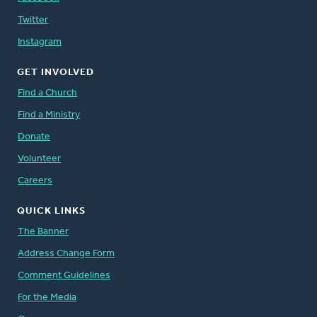
Twitter
Instagram
GET INVOLVED
Find a Church
Find a Ministry
Donate
Volunteer
Careers
QUICK LINKS
The Banner
Address Change Form
Comment Guidelines
For the Media