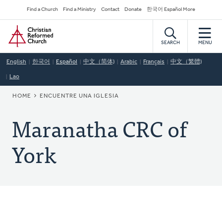
Skip
Secondary
Find a Church
Find a Ministry
Contact
Donate
한국어 Español More
to
Navigation
Home
main
content
SEARCH
MENU
English
한국어
Español
中文（简体)
Arabic
Français
中文（繁體)
Lao
BREADCRUMB
HOME
ENCUENTRE UNA IGLESIA
Maranatha CRC of
York