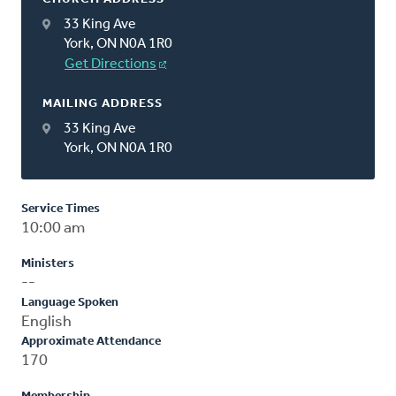
33 King Ave
York, ON N0A 1R0
Get Directions
MAILING ADDRESS
33 King Ave
York, ON N0A 1R0
Service Times
10:00 am
Ministers
--
Language Spoken
English
Approximate Attendance
170