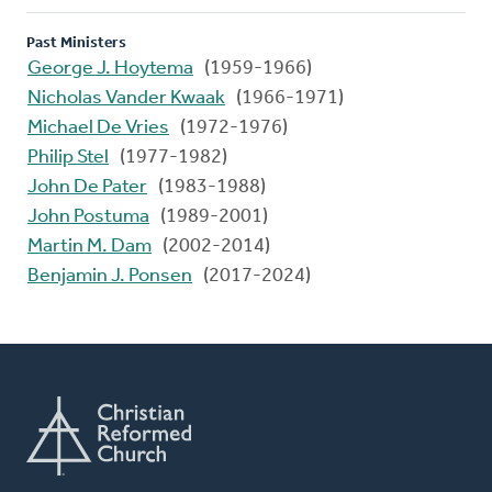
Past Ministers
George J. Hoytema
(1959-1966)
Nicholas Vander Kwaak
(1966-1971)
Michael De Vries
(1972-1976)
Philip Stel
(1977-1982)
John De Pater
(1983-1988)
John Postuma
(1989-2001)
Martin M. Dam
(2002-2014)
Benjamin J. Ponsen
(2017-2024)