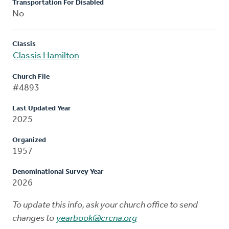
Transportation For Disabled
No
Classis
Classis Hamilton
Church File
#4893
Last Updated Year
2025
Organized
1957
Denominational Survey Year
2026
To update this info, ask your church office to send
changes to
yearbook@crcna.org