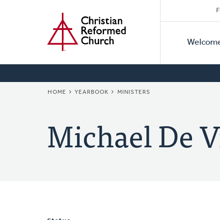
Secon
Home
Skip
F
to
Primar
Naviga
main
Welcom
Naviga
content
BREADCRUMB
HOME
YEARBOOK
MINISTERS
Michael De V