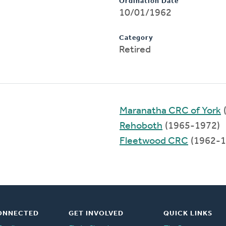
Ordination Date
10/01/1962
Category
Retired
Maranatha CRC of York
Rehoboth
(1965-1972)
Fleetwood CRC
(1962-1
ONNECTED
GET INVOLVED
QUICK LINKS