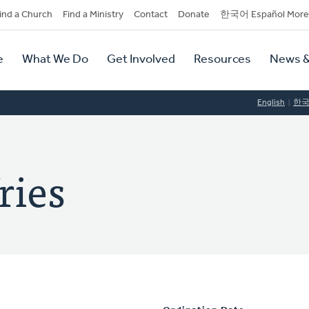
dary
ind a Church
Find a Ministry
Contact
Donate
한국어 Español More
y
tion
e
What We Do
Get Involved
Resources
News &
tion
English
한
ries