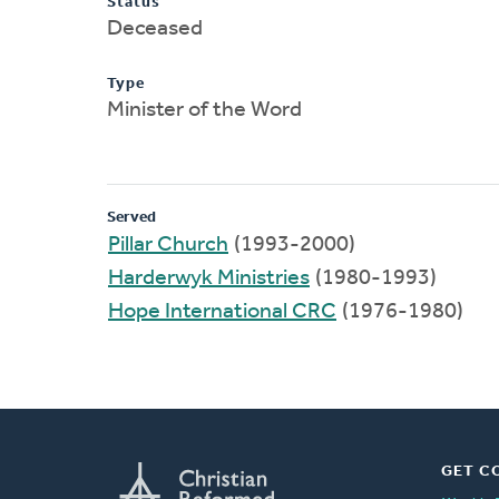
Status
Deceased
Type
Minister of the Word
Served
Pillar Church
(1993-2000)
Harderwyk Ministries
(1980-1993)
Hope International CRC
(1976-1980)
GET C