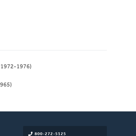
(1972-1976)
965)
800-272-5125