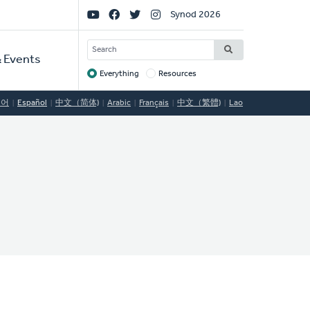
Social
Synod 2026
Links
SEARCH
 Events
Everything
Resources
Target
국어
Español
中文（简体)
Arabic
Français
中文（繁體)
Lao