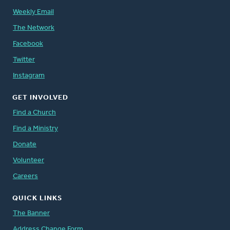
Weekly Email
The Network
Facebook
Twitter
Instagram
GET INVOLVED
Find a Church
Find a Ministry
Donate
Volunteer
Careers
QUICK LINKS
The Banner
Address Change Form