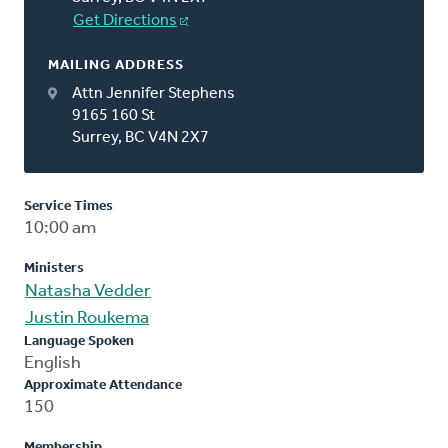
Get Directions
MAILING ADDRESS
Attn Jennifer Stephens
9165 160 St
Surrey, BC V4N 2X7
Service Times
10:00 am
Ministers
Natasha Vedder
Justin Roukema
Language Spoken
English
Approximate Attendance
150
Membership