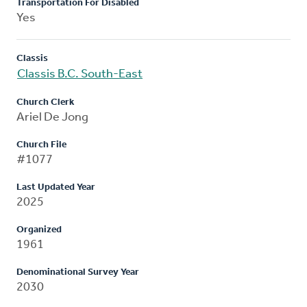
Transportation For Disabled
Yes
Classis
Classis B.C. South-East
Church Clerk
Ariel De Jong
Church File
#1077
Last Updated Year
2025
Organized
1961
Denominational Survey Year
2030