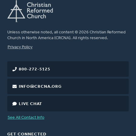
Unless otherwise noted, all content © 2026 Christian Reformed
Church in North America (CRCNA). All rights reserved.
FOOTER
Privacy Policy
800-272-5125
INFO@CRCNA.ORG
LIVE CHAT
See All Contact Info
GET CONNECTED