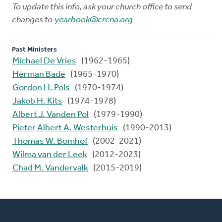
To update this info, ask your church office to send
changes to
yearbook@crcna.org
Past Ministers
Michael De Vries
(1962-1965)
Herman Bade
(1965-1970)
Gordon H. Pols
(1970-1974)
Jakob H. Kits
(1974-1978)
Albert J. Vanden Pol
(1979-1990)
Pieter Albert A. Westerhuis
(1990-2013)
Thomas W. Bomhof
(2002-2021)
Wilma van der Leek
(2012-2023)
Chad M. Vandervalk
(2015-2019)