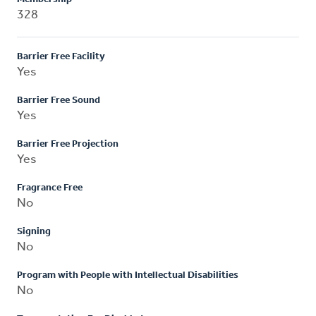
328
Barrier Free Facility
Yes
Barrier Free Sound
Yes
Barrier Free Projection
Yes
Fragrance Free
No
Signing
No
Program with People with Intellectual Disabilities
No