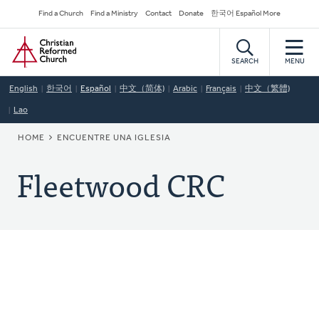
Skip
Secondary
Find a Church
Find a Ministry
Contact
Donate
한국어 Español More
to
Navigation
Home
main
content
SEARCH
MENU
English
한국어
Español
中文（简体)
Arabic
Français
中文（繁體)
Lao
BREADCRUMB
HOME
ENCUENTRE UNA IGLESIA
Fleetwood CRC