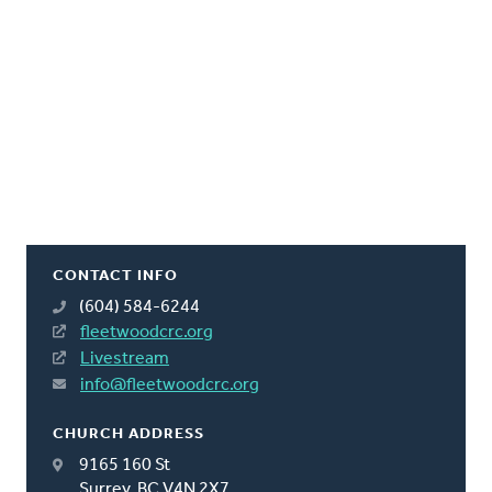
CONTACT INFO
(604) 584-6244
fleetwoodcrc.org
Livestream
info@fleetwoodcrc.org
CHURCH ADDRESS
9165 160 St
Surrey, BC V4N 2X7