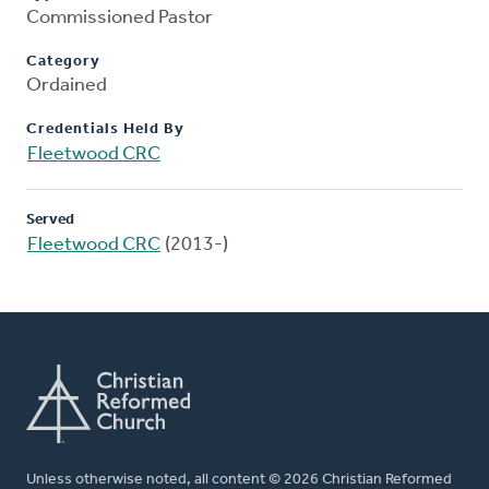
Commissioned Pastor
Category
Ordained
Credentials Held By
Fleetwood CRC
Served
Fleetwood CRC
(2013-)
Unless otherwise noted, all content © 2026 Christian Reformed