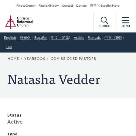
Skip
Secondary
Find a Church
Find a Ministry
Contact
Donate
한국어 Español More
to
Navigation
Home
main
content
SEARCH
MENU
English
한국어
Español
中文（简体)
Arabic
Français
中文（繁體)
Lao
BREADCRUMB
HOME
YEARBOOK
COMISSIONED PASTORS
Natasha Vedder
Status
Active
Type