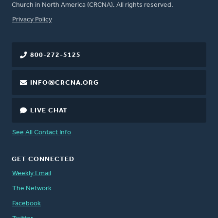
Church in North America (CRCNA). All rights reserved.
FOOTER
Privacy Policy
800-272-5125
INFO@CRCNA.ORG
LIVE CHAT
See All Contact Info
GET CONNECTED
Weekly Email
The Network
Facebook