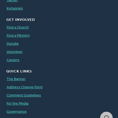
Twitter
Instagram
GET INVOLVED
Find a Church
Find a Ministry
Donate
Volunteer
Careers
QUICK LINKS
The Banner
Address Change Form
Comment Guidelines
For the Media
Governance