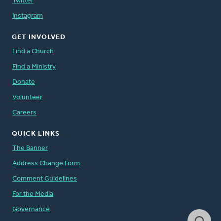
Twitter
Instagram
GET INVOLVED
Find a Church
Find a Ministry
Donate
Volunteer
Careers
QUICK LINKS
The Banner
Address Change Form
Comment Guidelines
For the Media
Governance