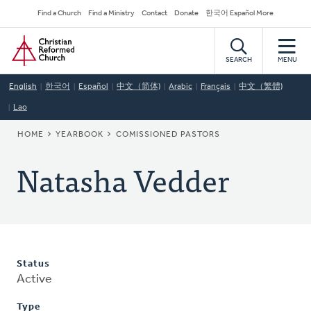
Skip
Secondary
Find a Church
Find a Ministry
Contact
Donate
한국어 Español More
to
Navigation
Home
main
content
SEARCH
MENU
English
한국어
Español
中文（简体)
Arabic
Français
中文（繁體)
Lao
BREADCRUMB
HOME
YEARBOOK
COMISSIONED PASTORS
Natasha Vedder
Status
Active
Type