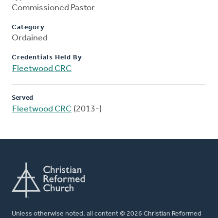
Commissioned Pastor
Category
Ordained
Credentials Held By
Fleetwood CRC
Served
Fleetwood CRC
(2013-)
Unless otherwise noted, all content © 2026 Christian Reformed