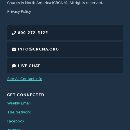
Church in North America (CRCNA). All rights reserved.
FOOTER
Privacy Policy
800-272-5125
INFO@CRCNA.ORG
LIVE CHAT
See All Contact Info
GET CONNECTED
Weekly Email
The Network
Facebook