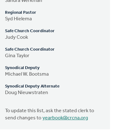
Sandra Werkman
Regional Pastor
Syd Hielema
Safe Church Coordinator
Judy Cook
Safe Church Coordinator
Gina Taylor
Synodical Deputy
Michael W. Bootsma
Synodical Deputy Alternate
Doug Nieuwstraten
To update this list, ask the stated clerk to
send changes to
yearbook@crcna.org