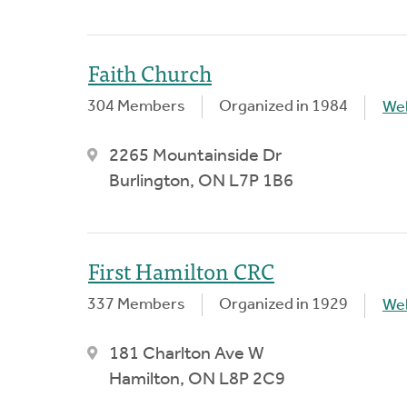
Faith Church
304 Members
Organized in 1984
We
2265 Mountainside Dr
Burlington, ON L7P 1B6
First Hamilton CRC
337 Members
Organized in 1929
We
181 Charlton Ave W
Hamilton, ON L8P 2C9