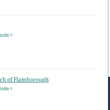
bsite
rch of Flamborough
bsite