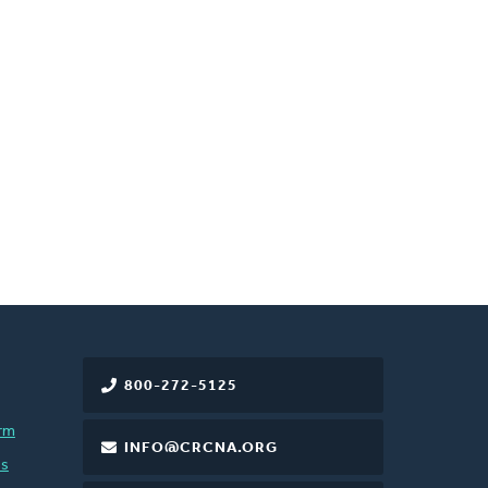
800-272-5125
rm
INFO@CRCNA.ORG
es