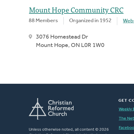
Mount Hope Community CRC
88 Members
Organized in 1952
Webs
3076 Homestead Dr
Mount Hope, ON L0R 1W0
GET C
Weekly 
The Ne
Facebo
Unless otherwise noted, all content © 2026