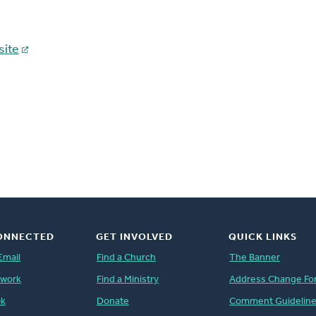
ite
ONNECTED
GET INVOLVED
QUICK LINKS
Email
Find a Church
The Banner
twork
Find a Ministry
Address Change Fo
ok
Donate
Comment Guidelin