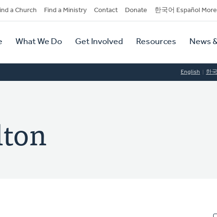
dary
ind a Church
Find a Ministry
Contact
Donate
한국어 Español More
y
tion
e
What We Do
Get Involved
Resources
News &
tion
English
한
lton