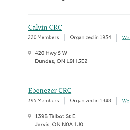
Calvin CRC
220 Members
Organized in 1954
We
420 Hwy 5 W
Dundas, ON L9H 5E2
Ebenezer CRC
395 Members
Organized in 1948
We
139B Talbot St E
Jarvis, ON N0A 1J0