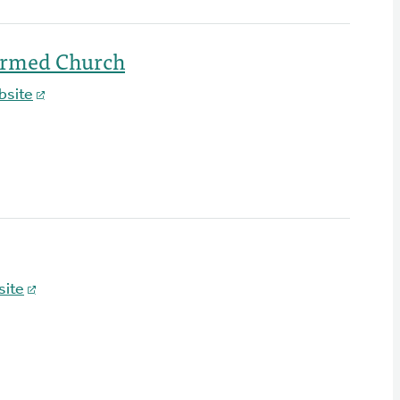
ormed Church
bsite
ite