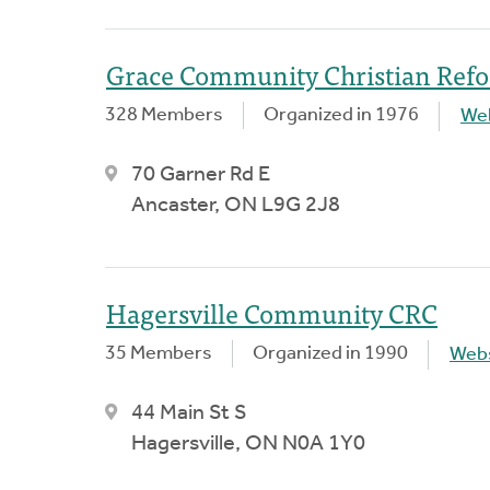
Grace Community Christian Ref
328 Members
Organized in 1976
We
70 Garner Rd E
Ancaster, ON L9G 2J8
Hagersville Community CRC
35 Members
Organized in 1990
Webs
44 Main St S
Hagersville, ON N0A 1Y0