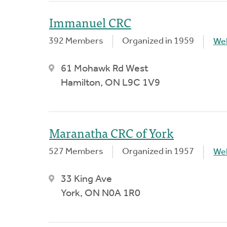
Immanuel CRC
392 Members
Organized in 1959
We
61 Mohawk Rd West
Hamilton, ON L9C 1V9
Maranatha CRC of York
527 Members
Organized in 1957
We
33 King Ave
York, ON N0A 1R0