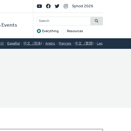
Social
Synod 2026
Links
SEARCH
 Events
Everything
Resources
Target
국어
Español
中文（简体)
Arabic
Français
中文（繁體)
Lao