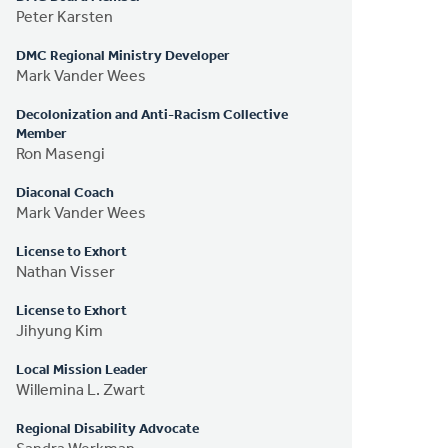
Peter Karsten
DMC Regional Ministry Developer
Mark Vander Wees
Decolonization and Anti-Racism Collective
Member
Ron Masengi
Diaconal Coach
Mark Vander Wees
License to Exhort
Nathan Visser
License to Exhort
Jihyung Kim
Local Mission Leader
Willemina L. Zwart
Regional Disability Advocate