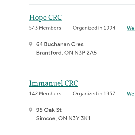
Hope CRC
543 Members
Organized in 1994
We
64 Buchanan Cres
Brantford, ON N3P 2A5
Immanuel CRC
142 Members
Organized in 1957
We
95 Oak St
Simcoe, ON N3Y 3K1