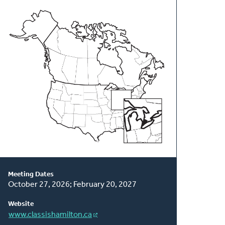
About
This
Classis
Meeting Dates
October 27, 2026; February 20, 2027
Website
www.classishamilton.ca