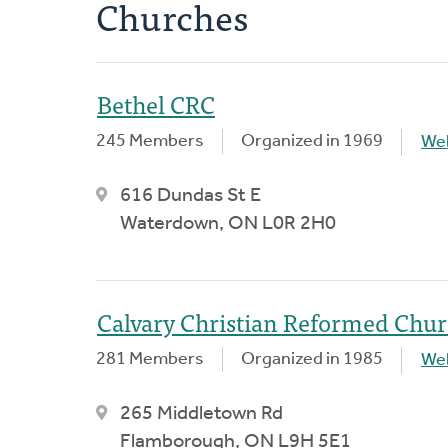
Churches
Bethel CRC
245 Members
Organized in 1969
We
616 Dundas St E
Waterdown, ON L0R 2H0
Calvary Christian Reformed Chu
281 Members
Organized in 1985
We
265 Middletown Rd
Flamborough, ON L9H 5E1