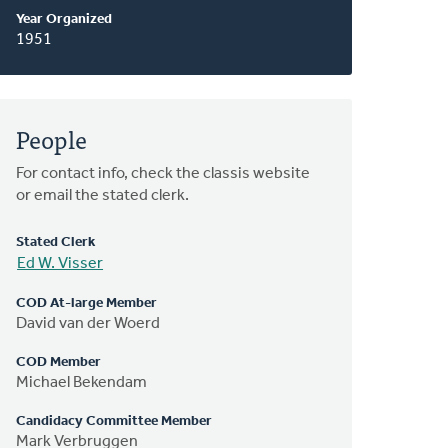
Year Organized
1951
People
For contact info, check the classis website
or email the stated clerk.
Stated Clerk
Ed W. Visser
COD At-large Member
David van der Woerd
COD Member
Michael Bekendam
Candidacy Committee Member
Mark Verbruggen