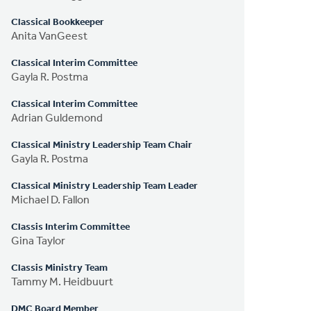
Classical Bookkeeper
Anita VanGeest
Classical Interim Committee
Gayla R. Postma
Classical Interim Committee
Adrian Guldemond
Classical Ministry Leadership Team Chair
Gayla R. Postma
Classical Ministry Leadership Team Leader
Michael D. Fallon
Classis Interim Committee
Gina Taylor
Classis Ministry Team
Tammy M. Heidbuurt
DMC Board Member