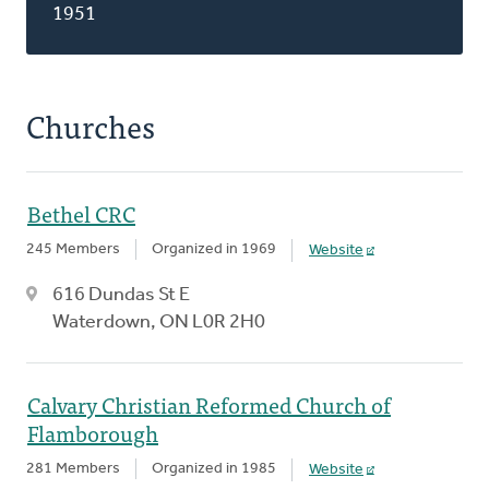
1951
Churches
Bethel CRC
245 Members
Organized in 1969
Website
616 Dundas St E
Waterdown, ON L0R 2H0
Calvary Christian Reformed Church of
Flamborough
281 Members
Organized in 1985
Website