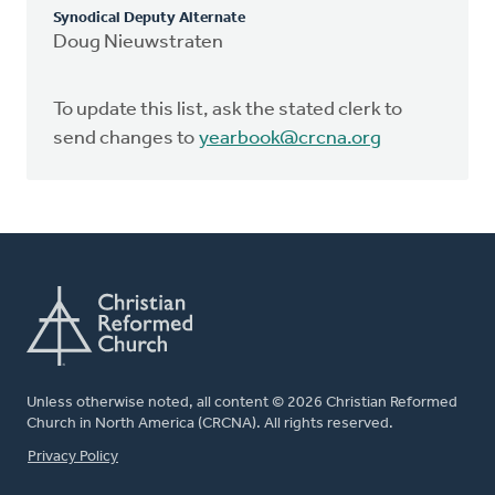
Synodical Deputy Alternate
Doug Nieuwstraten
To update this list, ask the stated clerk to
send changes to
yearbook@crcna.org
Unless otherwise noted, all content © 2026 Christian Reformed
Church in North America (CRCNA). All rights reserved.
FOOTER
Privacy Policy