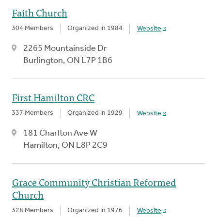
Faith Church
304 Members
Organized in 1984
Website
2265 Mountainside Dr
Burlington, ON L7P 1B6
First Hamilton CRC
337 Members
Organized in 1929
Website
181 Charlton Ave W
Hamilton, ON L8P 2C9
Grace Community Christian Reformed
Church
328 Members
Organized in 1976
Website