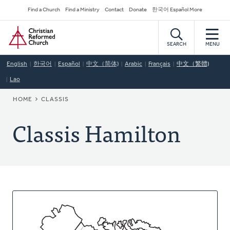
Skip
Secondary
Find a Church
Find a Ministry
Contact
Donate
한국어 Español More
to
Navigation
Home
main
content
SEARCH
MENU
English
한국어
Español
中文（简体)
Arabic
Français
中文（繁體)
Lao
BREADCRUMB
HOME
CLASSIS
Classis Hamilton
About
This