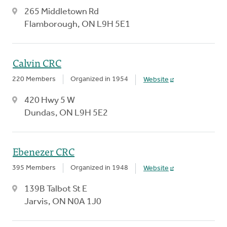
265 Middletown Rd
Flamborough, ON L9H 5E1
Calvin CRC
220 Members
Organized in 1954
Website
420 Hwy 5 W
Dundas, ON L9H 5E2
Ebenezer CRC
395 Members
Organized in 1948
Website
139B Talbot St E
Jarvis, ON N0A 1J0