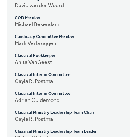
David van der Woerd
COD Member
Michael Bekendam
Candidacy Committee Member
Mark Verbruggen
Classical Bookkeeper
Anita VanGeest
Classical Interim Committee
Gayla R. Postma
Classical Interim Committee
Adrian Guldemond
Classical Ministry Leadership Team Chair
Gayla R. Postma
Classical Ministry Leadership Team Leader