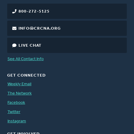
800-272-5125
INFO@CRCNA.ORG
LIVE CHAT
See All Contact Info
GET CONNECTED
Weekly Email
The Network
Facebook
Twitter
Instagram