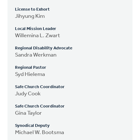
License to Exhort
Jihyung Kim
Local Mission Leader
Willemina L. Zwart
Regional Disability Advocate
Sandra Werkman
Regional Pastor
Syd Hielema
Safe Church Coordinator
Judy Cook
Safe Church Coordinator
Gina Taylor
Synodical Deputy
Michael W. Bootsma