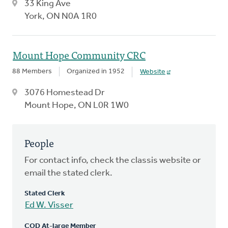
33 King Ave
York, ON N0A 1R0
Mount Hope Community CRC
88 Members
Organized in 1952
Website
3076 Homestead Dr
Mount Hope, ON L0R 1W0
People
For contact info, check the classis website or
email the stated clerk.
Stated Clerk
Ed W. Visser
COD At-large Member