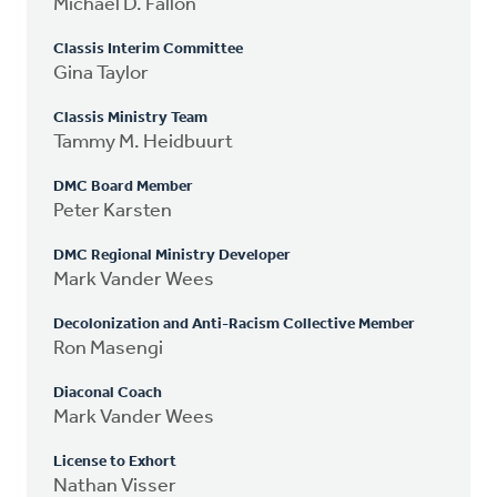
Michael D. Fallon
Classis Interim Committee
Gina Taylor
Classis Ministry Team
Tammy M. Heidbuurt
DMC Board Member
Peter Karsten
DMC Regional Ministry Developer
Mark Vander Wees
Decolonization and Anti-Racism Collective Member
Ron Masengi
Diaconal Coach
Mark Vander Wees
License to Exhort
Nathan Visser