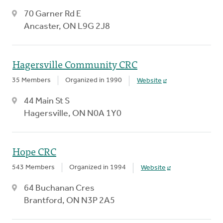
70 Garner Rd E
Ancaster, ON L9G 2J8
Hagersville Community CRC
35 Members
Organized in 1990
Website
44 Main St S
Hagersville, ON N0A 1Y0
Hope CRC
543 Members
Organized in 1994
Website
64 Buchanan Cres
Brantford, ON N3P 2A5