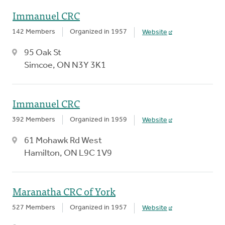
Immanuel CRC
142 Members
Organized in 1957
Website
95 Oak St
Simcoe, ON N3Y 3K1
Immanuel CRC
392 Members
Organized in 1959
Website
61 Mohawk Rd West
Hamilton, ON L9C 1V9
Maranatha CRC of York
527 Members
Organized in 1957
Website