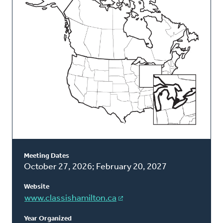
Classis
Meeting Dates
October 27, 2026; February 20, 2027
Website
www.classishamilton.ca
Year Organized