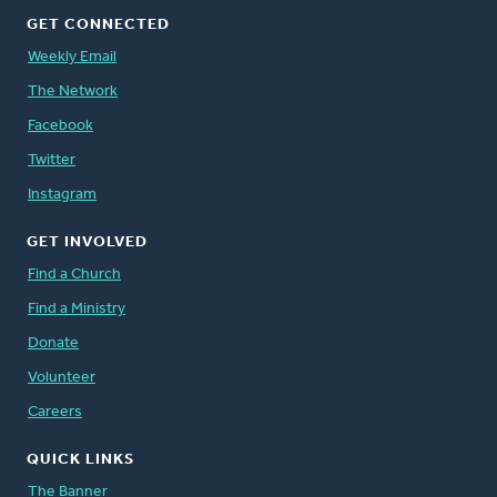
GET CONNECTED
Weekly Email
The Network
Facebook
Twitter
Instagram
GET INVOLVED
Find a Church
Find a Ministry
Donate
Volunteer
Careers
QUICK LINKS
The Banner