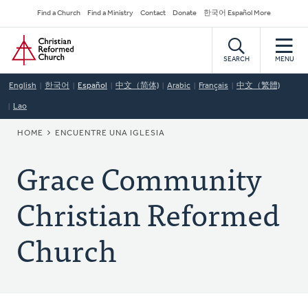
Skip
Secondary
Find a Church
Find a Ministry
Contact
Donate
한국어 Español More
to
Navigation
Home
main
content
SEARCH
MENU
English
한국어
Español
中文（简体)
Arabic
Français
中文（繁體)
Lao
BREADCRUMB
HOME
ENCUENTRE UNA IGLESIA
Grace Community
Christian Reformed
Church