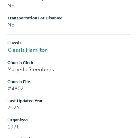
No
Transportation For Disabled
No
Classis
Classis Hamilton
Church Clerk
Mary-Jo Steenbeek
Church File
#4802
Last Updated Year
2025
Organized
1976