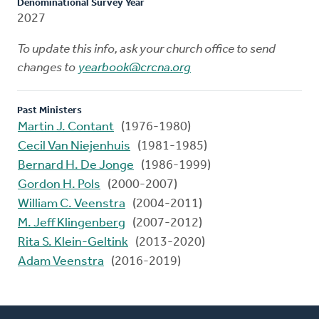
Denominational Survey Year
2027
To update this info, ask your church office to send
changes to
yearbook@crcna.org
Past Ministers
Martin J. Contant
(1976-1980)
Cecil Van Niejenhuis
(1981-1985)
Bernard H. De Jonge
(1986-1999)
Gordon H. Pols
(2000-2007)
William C. Veenstra
(2004-2011)
M. Jeff Klingenberg
(2007-2012)
Rita S. Klein-Geltink
(2013-2020)
Adam Veenstra
(2016-2019)