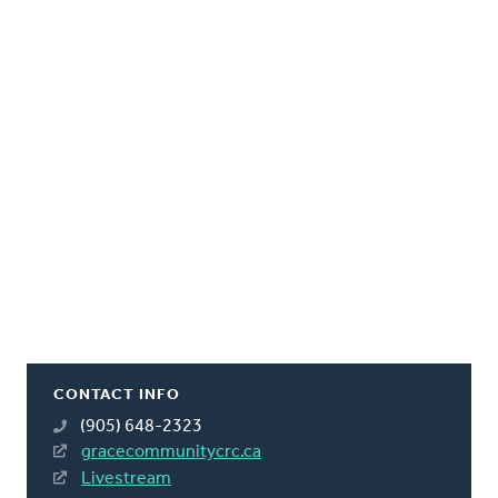
CONTACT INFO
(905) 648-2323
gracecommunitycrc.ca
Livestream