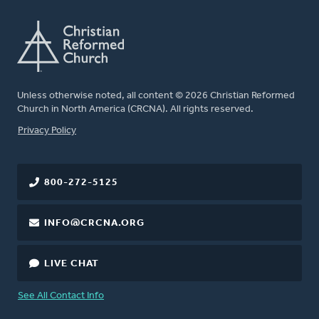
Unless otherwise noted, all content © 2026 Christian Reformed
Church in North America (CRCNA). All rights reserved.
FOOTER
Privacy Policy
800-272-5125
INFO@CRCNA.ORG
LIVE CHAT
See All Contact Info