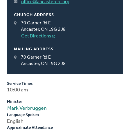
office@ancastercrc.org
CHURCH ADDRESS
70 Garner Rd E
Ancaster, ON L9G 2J8
Get Directions
MAILING ADDRESS
70 Garner Rd E
Ancaster, ON L9G 2J8
Service Times
10:00 am
Minister
Mark Verbruggen
Language Spoken
English
Approximate Attendance