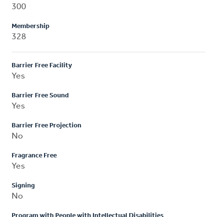
300
Membership
328
Barrier Free Facility
Yes
Barrier Free Sound
Yes
Barrier Free Projection
No
Fragrance Free
Yes
Signing
No
Program with People with Intellectual Disabilities