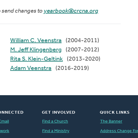
to send changes to
yearbook@crcna.org
William C. Veenstra
(2004-2011)
M. Jeff Klingenberg
(2007-2012)
Rita S. Klein-Geltink
(2013-2020)
Adam Veenstra
(2016-2019)
ONNECTED
GET INVOLVED
QUICK LINKS
Email
Find a Church
The Banner
twork
Find a Ministry
Address Change Fo