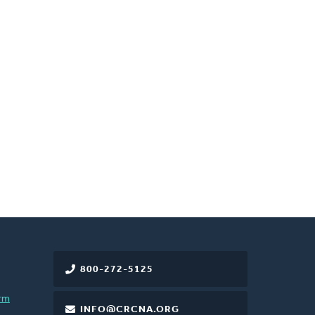
800-272-5125
rm
INFO@CRCNA.ORG