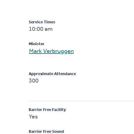
Service Times
10:00 am
Minister
Mark Verbruggen
Approximate Attendance
300
Barrier Free Facility
Yes
Barrier Free Sound