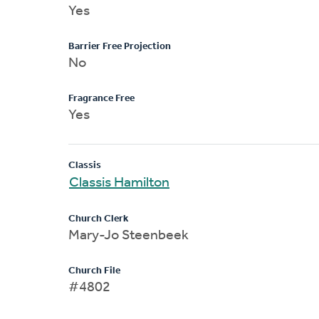
Yes
Barrier Free Projection
No
Fragrance Free
Yes
Classis
Classis Hamilton
Church Clerk
Mary-Jo Steenbeek
Church File
#4802