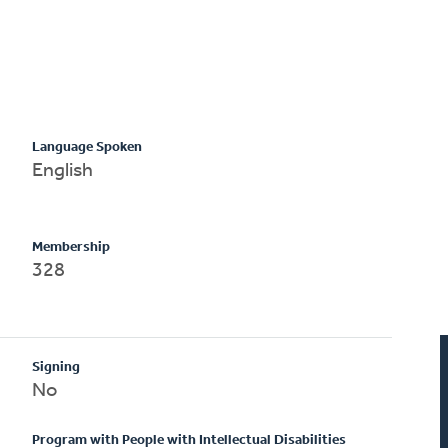
Language Spoken
English
Membership
328
Signing
No
Program with People with Intellectual Disabilities