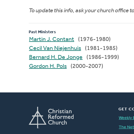
To update this info, ask your church office 
Past Ministers
Martin J. Contant
(1976-1980)
Cecil Van Niejenhuis
(1981-1985)
Bernard H. De Jonge
(1986-1999)
Gordon H. Pols
(2000-2007)
GET C
Weekly 
The Ne