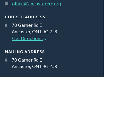
office@ancastercrc.org
CHURCH ADDRESS
70 Garner Rd E
Ancaster, ON L9G 2J8
Get Directions
MAILING ADDRESS
70 Garner Rd E
Ancaster, ON L9G 2J8