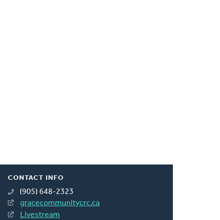
CONTACT INFO
(905) 648-2323
gracecommunitycrc.ca
Livestream