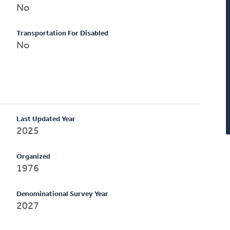
No
Transportation For Disabled
No
Last Updated Year
2025
Organized
1976
Denominational Survey Year
2027