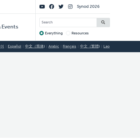
Social
Synod 2026
Links
SEARCH
 Events
Everything
Resources
Target
국어
Español
中文（简体)
Arabic
Français
中文（繁體)
Lao