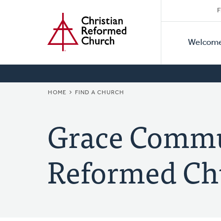
Secon
Home
Skip
F
to
Primar
Naviga
main
Welcom
Naviga
content
BREADCRUMB
HOME
FIND A CHURCH
Grace Commu
Reformed Ch