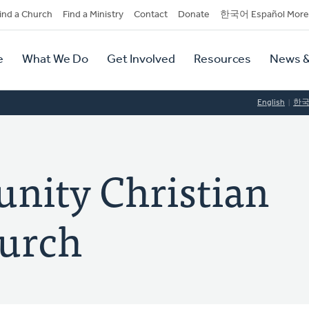
dary
ind a Church
Find a Ministry
Contact
Donate
한국어 Español More
y
tion
e
What We Do
Get Involved
Resources
News &
tion
English
한
nity Christian
urch