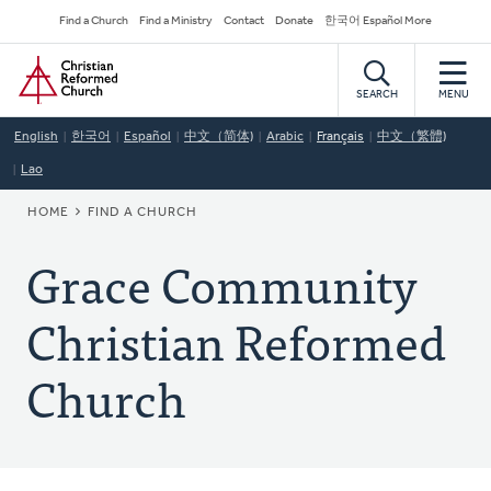
Skip
Secondary
Find a Church
Find a Ministry
Contact
Donate
한국어 Español More
to
Navigation
Home
main
content
SEARCH
MENU
English
한국어
Español
中文（简体)
Arabic
Français
中文（繁體)
Lao
BREADCRUMB
HOME
FIND A CHURCH
Grace Community
Christian Reformed
Church