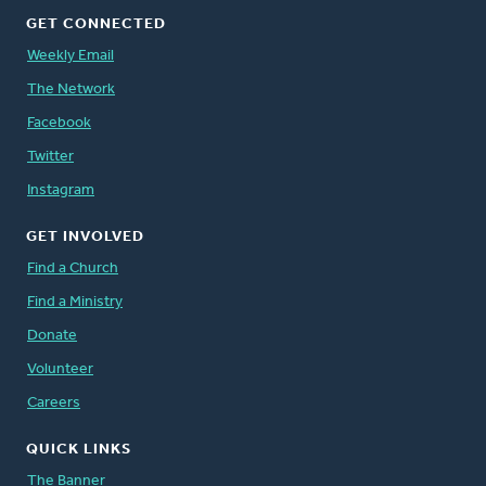
GET CONNECTED
Weekly Email
The Network
Facebook
Twitter
Instagram
GET INVOLVED
Find a Church
Find a Ministry
Donate
Volunteer
Careers
QUICK LINKS
The Banner