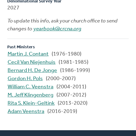
Denominational Survey Year
2027
To update this info, ask your church office to send
changes to
yearbook@crcna.org
Past Ministers
Martin J. Contant
(1976-1980)
Cecil Van Niejenhuis
(1981-1985)
Bernard H. De Jonge
(1986-1999)
Gordon H. Pols
(2000-2007)
William C. Veenstra
(2004-2011)
M. Jeff Klingenberg
(2007-2012)
Rita S. Klein-Geltink
(2013-2020)
Adam Veenstra
(2016-2019)