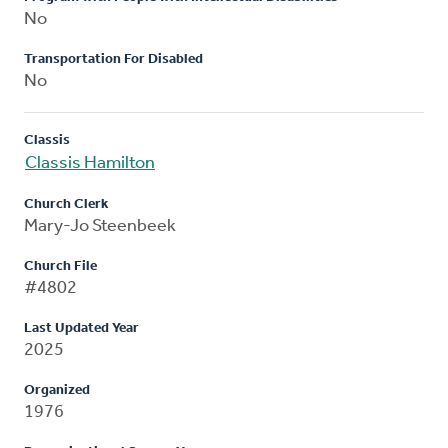
No
Transportation For Disabled
No
Classis
Classis Hamilton
Church Clerk
Mary-Jo Steenbeek
Church File
#4802
Last Updated Year
2025
Organized
1976