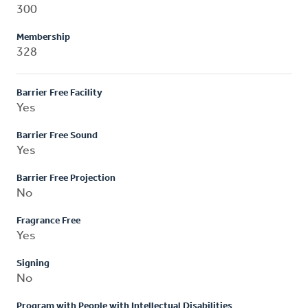
300
Membership
328
Barrier Free Facility
Yes
Barrier Free Sound
Yes
Barrier Free Projection
No
Fragrance Free
Yes
Signing
No
Program with People with Intellectual Disabilities