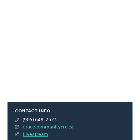
CONTACT INFO
(905) 648-2323
gracecommunitycrc.ca
Livestream