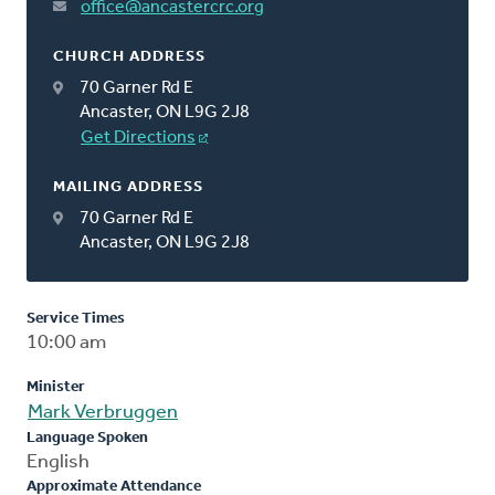
office@ancastercrc.org
CHURCH ADDRESS
70 Garner Rd E
Ancaster, ON L9G 2J8
Get Directions
MAILING ADDRESS
70 Garner Rd E
Ancaster, ON L9G 2J8
Service Times
10:00 am
Minister
Mark Verbruggen
Language Spoken
English
Approximate Attendance