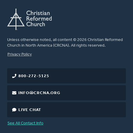
Unless otherwise noted, all content © 2026 Christian Reformed
Church in North America (CRCNA). All rights reserved.
FOOTER
Privacy Policy
800-272-5125
INFO@CRCNA.ORG
LIVE CHAT
See All Contact Info