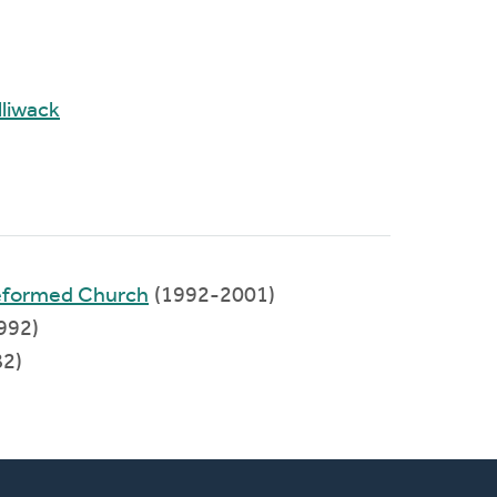
liwack
Reformed Church
(1992-2001)
992)
2)