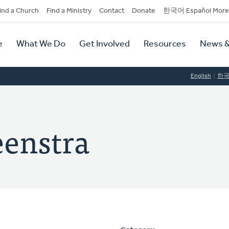
dary
ind a Church
Find a Ministry
Contact
Donate
한국어 Español More
y
tion
e
What We Do
Get Involved
Resources
News &
tion
English
한
eenstra