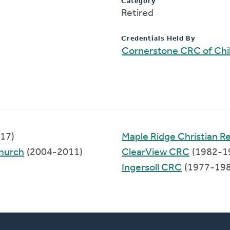
Category
Retired
Credentials Held By
Cornerstone CRC of Chil
17)
Maple Ridge Christian 
hurch
(2004-2011)
ClearView CRC
(1982-1
Ingersoll CRC
(1977-198