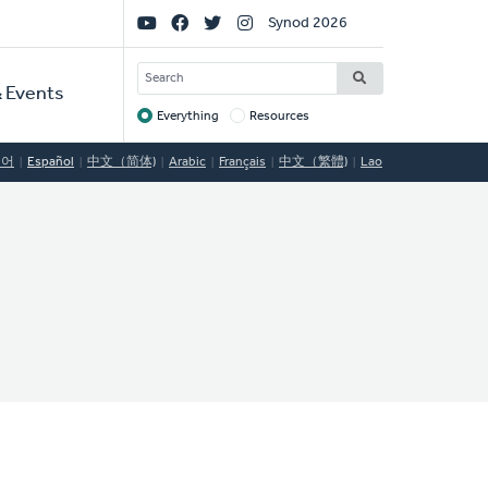
Social
Synod 2026
Links
SEARCH
 Events
Everything
Resources
Target
국어
Español
中文（简体)
Arabic
Français
中文（繁體)
Lao