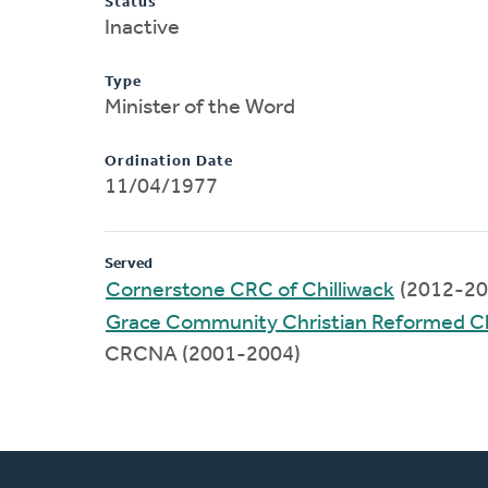
Status
Inactive
Type
Minister of the Word
Ordination Date
11/04/1977
Served
Cornerstone CRC of Chilliwack
(2012-20
Grace Community Christian Reformed C
CRCNA (2001-2004)