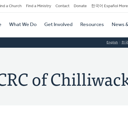
dary
ind a Church
Find a Ministry
Contact
Donate
한국어 Español More
y
tion
e
What We Do
Get Involved
Resources
News &
tion
English
한
CRC of Chilliwac