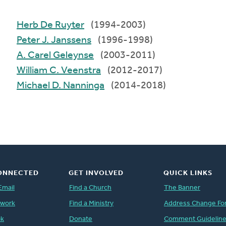
Herb De Ruyter
(1994-2003)
Peter J. Janssens
(1996-1998)
A. Carel Geleynse
(2003-2011)
William C. Veenstra
(2012-2017)
Michael D. Nanninga
(2014-2018)
ONNECTED
GET INVOLVED
QUICK LINKS
Email
Find a Church
The Banner
twork
Find a Ministry
Address Change Fo
ok
Donate
Comment Guidelin