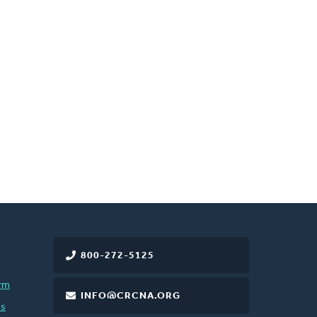
800-272-5125
rm
INFO@CRCNA.ORG
es