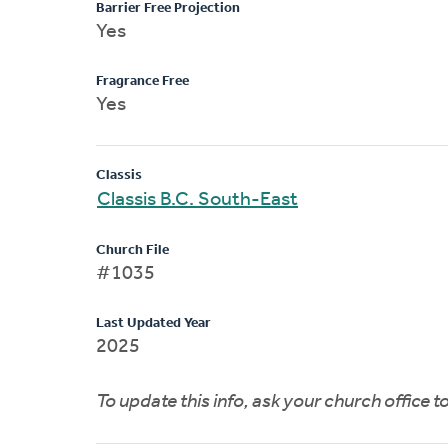
Barrier Free Projection
Yes
Fragrance Free
Yes
Classis
Classis B.C. South-East
Church File
#1035
Last Updated Year
2025
To update this info, ask your church office 