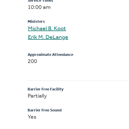
Service Times
10:00 am
Ministers
Michael B. Koot
Erik M. DeLange
Approximate Attendance
200
Barrier Free Facility
Partially
Barrier Free Sound
Yes