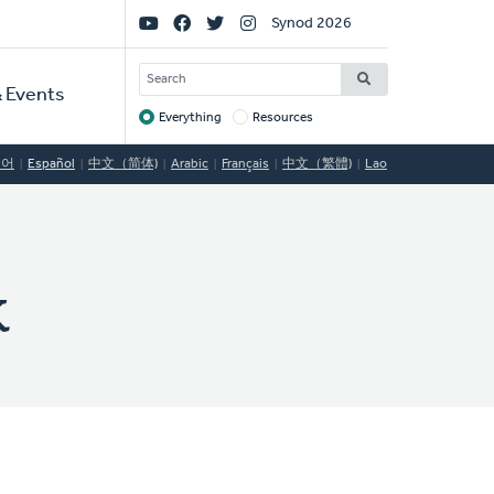
Social
Synod 2026
Links
SEARCH
 Events
Everything
Resources
Target
국어
Español
中文（简体)
Arabic
Français
中文（繁體)
Lao
k