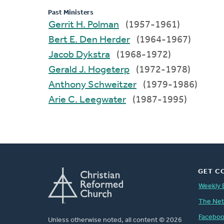
Past Ministers
Gerrit H. Polman
(1957-1961)
Bert E. Den Herder
(1964-1967)
Jacob Dykstra
(1968-1972)
Gerald J. Hogeterp
(1972-1978)
Anthony Schweitzer
(1979-1986)
Arie C. Leegwater
(1987-1995)
GET C
Weekly 
The Ne
Facebo
Unless otherwise noted, all content © 2026