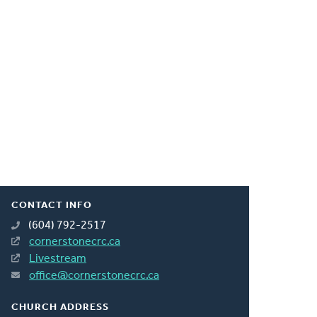
CONTACT INFO
(604) 792-2517
cornerstonecrc.ca
Livestream
office@cornerstonecrc.ca
CHURCH ADDRESS