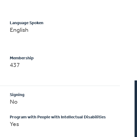
Language Spoken
English
Membership
437
Signing
No
Program with People with Intellectual Disabilities
Yes