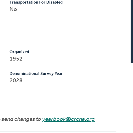
Transportation For Disabled
No
Organized
1952
Denominational Survey Year
2028
to send changes to
yearbook@crcna.org