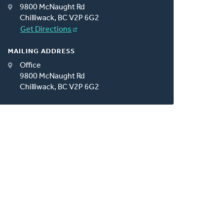
9800 McNaught Rd
Chilliwack, BC V2P 6G2
Get Directions
MAILING ADDRESS
Office
9800 McNaught Rd
Chilliwack, BC V2P 6G2