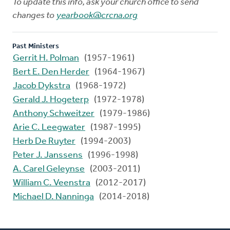
To update this info, ask your church office to send
changes to
yearbook@crcna.org
Past Ministers
Gerrit H. Polman
(1957-1961)
Bert E. Den Herder
(1964-1967)
Jacob Dykstra
(1968-1972)
Gerald J. Hogeterp
(1972-1978)
Anthony Schweitzer
(1979-1986)
Arie C. Leegwater
(1987-1995)
Herb De Ruyter
(1994-2003)
Peter J. Janssens
(1996-1998)
A. Carel Geleynse
(2003-2011)
William C. Veenstra
(2012-2017)
Michael D. Nanninga
(2014-2018)