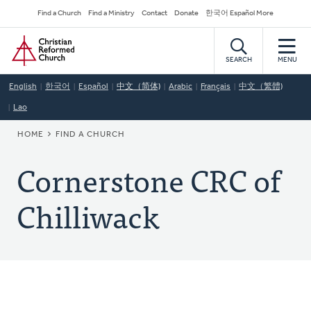
Skip
Secondary
Find a Church
Find a Ministry
Contact
Donate
한국어 Español More
to
Navigation
Home
main
content
SEARCH
MENU
English
한국어
Español
中文（简体)
Arabic
Français
中文（繁體)
Lao
BREADCRUMB
HOME
FIND A CHURCH
Cornerstone CRC of
Chilliwack