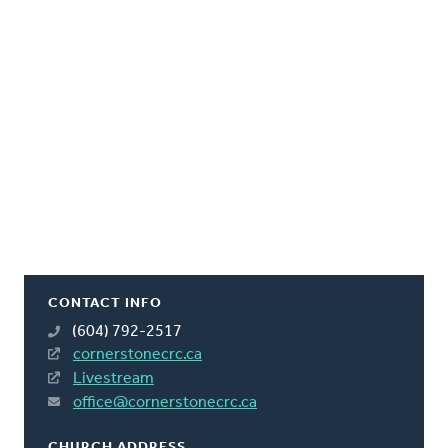
CONTACT INFO
(604) 792-2517
cornerstonecrc.ca
Livestream
office@cornerstonecrc.ca
CHURCH ADDRESS