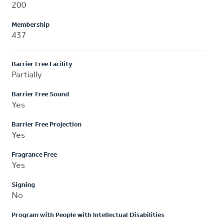
200
Membership
437
Barrier Free Facility
Partially
Barrier Free Sound
Yes
Barrier Free Projection
Yes
Fragrance Free
Yes
Signing
No
Program with People with Intellectual Disabilities