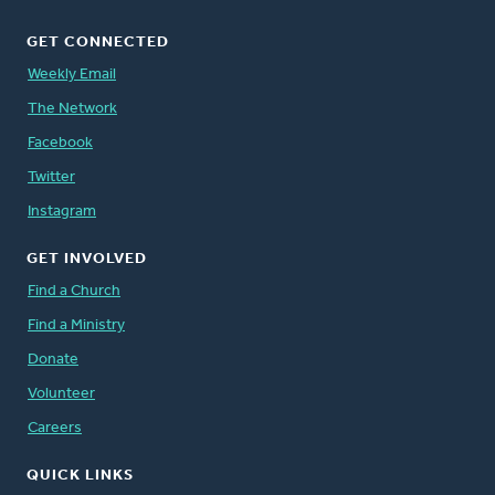
GET CONNECTED
Weekly Email
The Network
Facebook
Twitter
Instagram
GET INVOLVED
Find a Church
Find a Ministry
Donate
Volunteer
Careers
QUICK LINKS