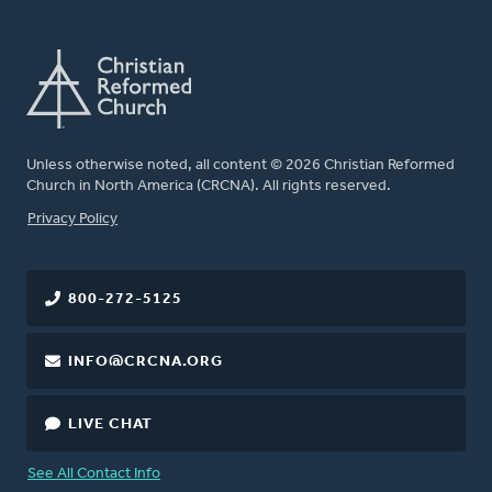
Unless otherwise noted, all content © 2026 Christian Reformed
Church in North America (CRCNA). All rights reserved.
FOOTER
Privacy Policy
800-272-5125
INFO@CRCNA.ORG
LIVE CHAT
See All Contact Info