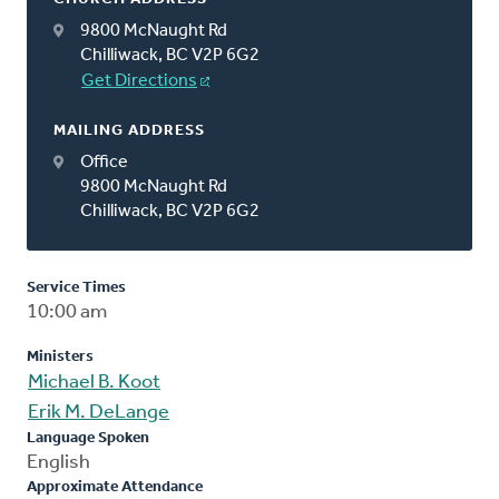
9800 McNaught Rd
Chilliwack, BC V2P 6G2
Get Directions
MAILING ADDRESS
Office
9800 McNaught Rd
Chilliwack, BC V2P 6G2
Service Times
10:00 am
Ministers
Michael B. Koot
Erik M. DeLange
Language Spoken
English
Approximate Attendance