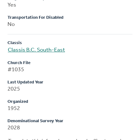
Yes
Transportation For Disabled
No
Classis
Classis B.C. South-East
Church File
#1035
Last Updated Year
2025
Organized
1952
Denominational Survey Year
2028