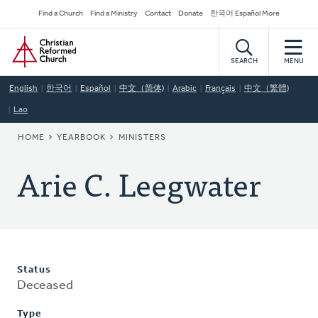
Skip
Secondary
Find a Church
Find a Ministry
Contact
Donate
한국어 Español More
to
Navigation
Home
main
content
SEARCH
MENU
English
한국어
Español
中文（简体)
Arabic
Français
中文（繁體)
Lao
BREADCRUMB
HOME
YEARBOOK
MINISTERS
Arie C. Leegwater
Status
Deceased
Type