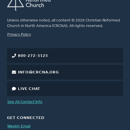
Unless otherwise noted, all content © 2026 Christian Reformed
Church in North America (CRCNA). All rights reserved.
FOOTER
Privacy Policy
800-272-5125
INFO@CRCNA.ORG
LIVE CHAT
See All Contact Info
GET CONNECTED
Weekly Email