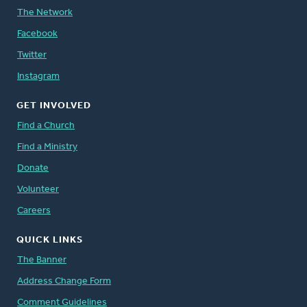
The Network
Facebook
Twitter
Instagram
GET INVOLVED
Find a Church
Find a Ministry
Donate
Volunteer
Careers
QUICK LINKS
The Banner
Address Change Form
Comment Guidelines