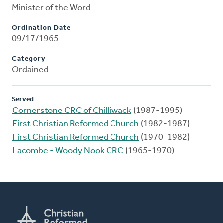
Minister of the Word
Ordination Date
09/17/1965
Category
Ordained
Served
Cornerstone CRC of Chilliwack
(1987-1995)
First Christian Reformed Church
(1982-1987)
First Christian Reformed Church
(1970-1982)
Lacombe - Woody Nook CRC
(1965-1970)