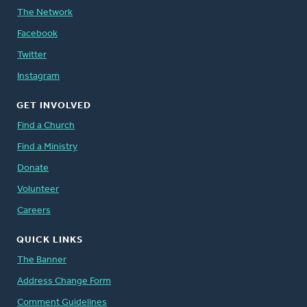
The Network
Facebook
Twitter
Instagram
GET INVOLVED
Find a Church
Find a Ministry
Donate
Volunteer
Careers
QUICK LINKS
The Banner
Address Change Form
Comment Guidelines