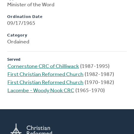
Minister of the Word
Ordination Date
09/17/1965
Category
Ordained
Served
Cornerstone CRC of Chilliwack
(1987-1995)
First Christian Reformed Church
(1982-1987)
First Christian Reformed Church
(1970-1982)
Lacombe - Woody Nook CRC
(1965-1970)