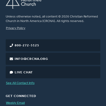
Unless otherwise noted, all content © 2026 Christian Reformed
Church in North America (CRCNA). All rights reserved.
FOOTER
Privacy Policy
800-272-5125
INFO@CRCNA.ORG
LIVE CHAT
See All Contact Info
GET CONNECTED
Weekly Email