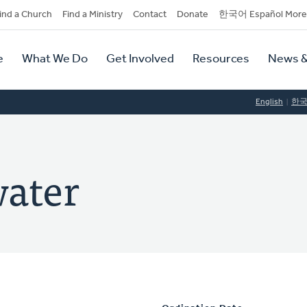
dary
ind a Church
Find a Ministry
Contact
Donate
한국어 Español More
y
tion
e
What We Do
Get Involved
Resources
News &
tion
English
한
water