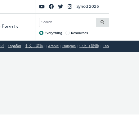
Social
Synod 2026
Links
SEARCH
 Events
Everything
Resources
Target
국어
Español
中文（简体)
Arabic
Français
中文（繁體)
Lao