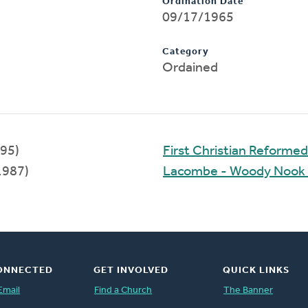
Ordination Date
09/17/1965
Category
Ordained
95)
First Christian Reforme
1987)
Lacombe - Woody Nook
ONNECTED
GET INVOLVED
QUICK LINKS
Email
Find a Church
The Banner