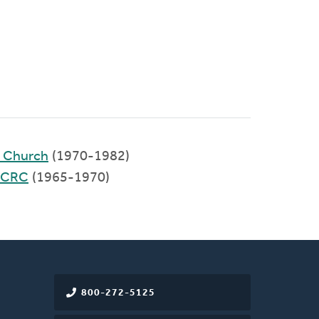
d Church
(1970-1982)
 CRC
(1965-1970)
800-272-5125