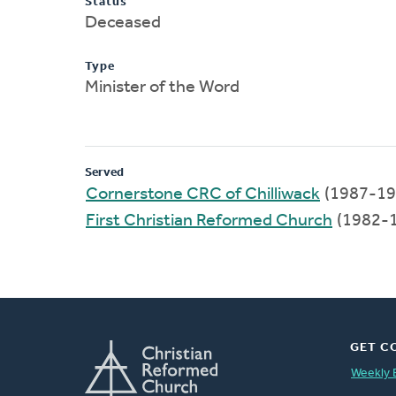
Status
Deceased
Type
Minister of the Word
Served
Cornerstone CRC of Chilliwack
(1987-19
First Christian Reformed Church
(1982-
GET C
Weekly 