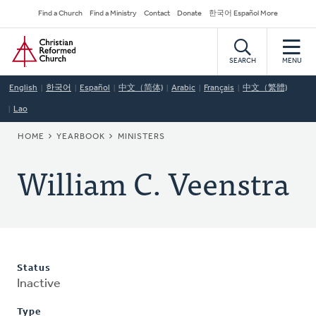
Skip
Secondary
Find a Church
Find a Ministry
Contact
Donate
한국어 Español More
to
Navigation
Home
main
content
SEARCH
MENU
English
한국어
Español
中文（简体)
Arabic
Français
中文（繁體)
Lao
BREADCRUMB
HOME
YEARBOOK
MINISTERS
William C. Veenstra
Status
Inactive
Type