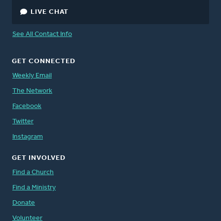
LIVE CHAT
See All Contact Info
GET CONNECTED
Weekly Email
The Network
Facebook
Twitter
Instagram
GET INVOLVED
Find a Church
Find a Ministry
Donate
Volunteer