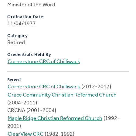
Minister of the Word
Ordination Date
11/04/1977
Category
Retired
Credentials Held By
Cornerstone CRC of Chilliwack
Served
Cornerstone CRC of Chilliwack
(2012-2017)
Grace Community Christian Reformed Church
(2004-2011)
CRCNA (2001-2004)
Maple Ridge Christian Reformed Church
(1992-
2001)
ClearView CRC
(1982-1992)