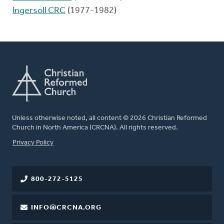
Ingersoll CRC
(1977-1982)
Unless otherwise noted, all content © 2026 Christian Reformed
Church in North America (CRCNA). All rights reserved.
FOOTER
Privacy Policy
800-272-5125
INFO@CRCNA.ORG