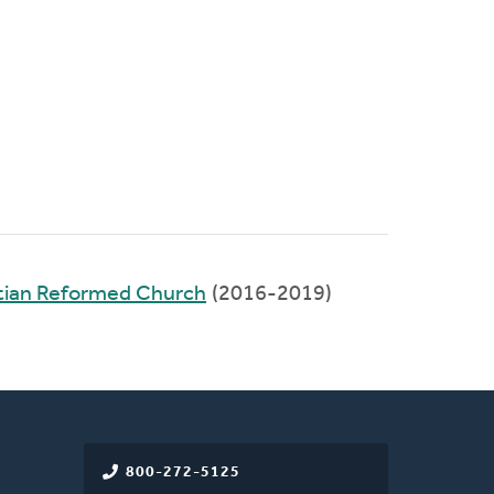
tian Reformed Church
(2016-2019)
800-272-5125