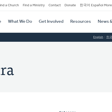
dary
ind a Church
Find a Ministry
Contact
Donate
한국어 Español More
y
tion
e
What We Do
Get Involved
Resources
News &
tion
English
한
ra