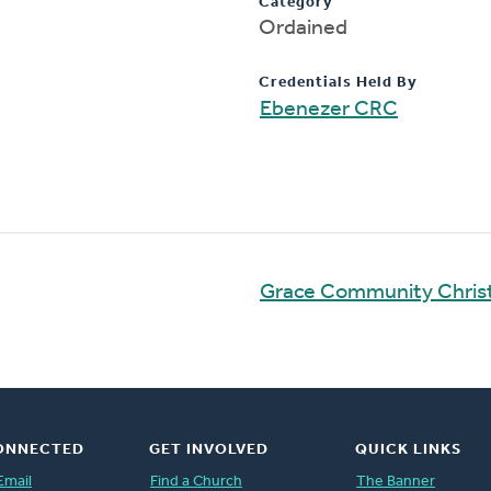
Category
Ordained
Credentials Held By
Ebenezer CRC
Grace Community Chris
ONNECTED
GET INVOLVED
QUICK LINKS
Email
Find a Church
The Banner