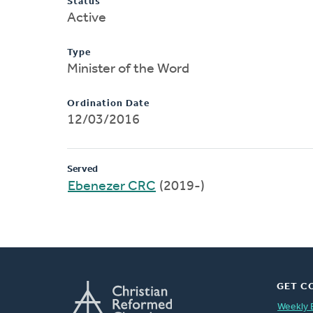
Status
Active
Type
Minister of the Word
Ordination Date
12/03/2016
Served
Ebenezer CRC
(2019-)
GET C
Weekly 