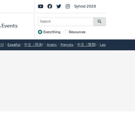
Social
Synod 2026
Links
SEARCH
 Events
Everything
Resources
Target
국어
Español
中文（简体)
Arabic
Français
中文（繁體)
Lao