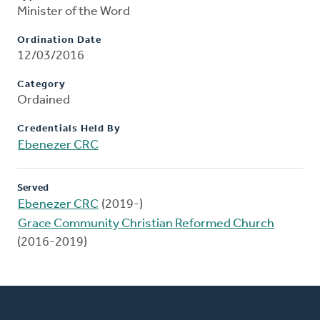
Minister of the Word
Ordination Date
12/03/2016
Category
Ordained
Credentials Held By
Ebenezer CRC
Served
Ebenezer CRC
(2019-)
Grace Community Christian Reformed Church
(2016-2019)