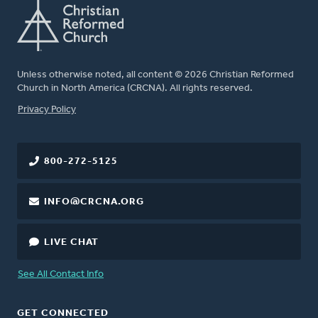
Unless otherwise noted, all content © 2026 Christian Reformed
Church in North America (CRCNA). All rights reserved.
FOOTER
Privacy Policy
800-272-5125
INFO@CRCNA.ORG
LIVE CHAT
See All Contact Info
GET CONNECTED