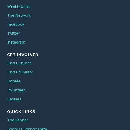
Weekly Email
The Network
Facebook
Twitter
Instagram
GET INVOLVED
Find a Church
Find a Ministry
Donate
Volunteer
Careers
QUICK LINKS
The Banner
Address Change Form