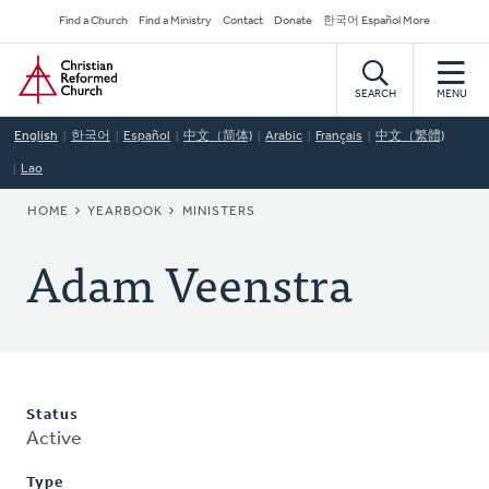
Skip
Secondary
Find a Church
Find a Ministry
Contact
Donate
한국어 Español More
to
Navigation
Home
main
content
SEARCH
MENU
English
한국어
Español
中文（简体)
Arabic
Français
中文（繁體)
Lao
BREADCRUMB
HOME
YEARBOOK
MINISTERS
Adam Veenstra
Status
Active
Type