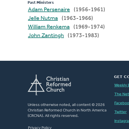
Past Ministers
Adam Persenaire
(1956-1961)
Jelle Nutma
(1963-1966)
William Renkema
(1969-1974)
John Zantingh
(1973-1983)
GET C
Weekly 
The Ne
Facebo
Unless otherwise noted, all content © 2026
Christian Reformed Church in North America
Twitter
(CRCNA). All rights reserved.
Instagr
FOOTER
Privacy Policy