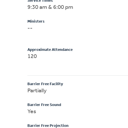
Service Times
9:30 am & 6:00 pm
Ministers
--
Approximate Attendance
120
Barrier Free Facility
Partially
Barrier Free Sound
Yes
Barrier Free Projection