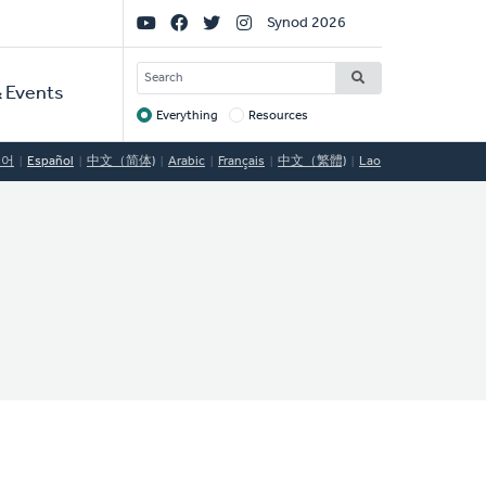
Social
Synod 2026
Links
SEARCH
 Events
Everything
Resources
Target
국어
Español
中文（简体)
Arabic
Français
中文（繁體)
Lao