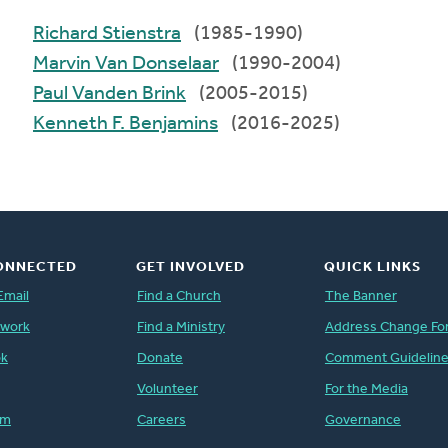
Richard Stienstra
(1985-1990)
Marvin Van Donselaar
(1990-2004)
Paul Vanden Brink
(2005-2015)
Kenneth F. Benjamins
(2016-2025)
ONNECTED
GET INVOLVED
QUICK LINKS
Email
Find a Church
The Banner
twork
Find a Ministry
Address Change Fo
ok
Donate
Comment Guidelin
Volunteer
For the Media
am
Careers
Governance