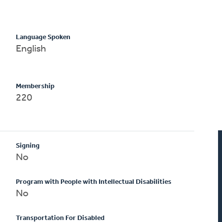
Language Spoken
English
Membership
220
Signing
No
Program with People with Intellectual Disabilities
No
Transportation For Disabled