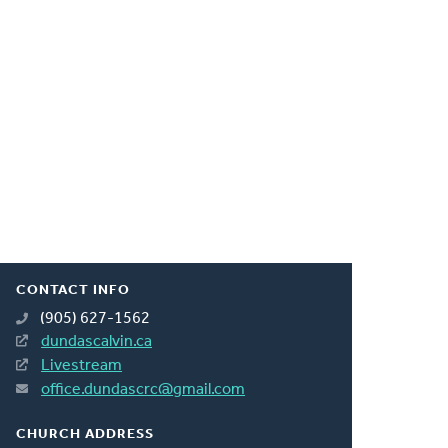
CONTACT INFO
(905) 627-1562
dundascalvin.ca
Livestream
office.dundascrc@gmail.com
CHURCH ADDRESS