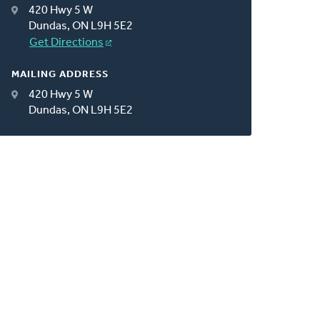
420 Hwy 5 W
Dundas, ON L9H 5E2
Get Directions
MAILING ADDRESS
420 Hwy 5 W
Dundas, ON L9H 5E2