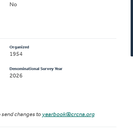
No
Organized
1954
Denominational Survey Year
2026
to send changes to
yearbook@crcna.org