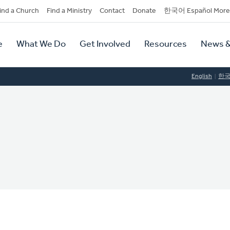
dary
ind a Church
Find a Ministry
Contact
Donate
한국어 Español More
y
tion
e
What We Do
Get Involved
Resources
News &
tion
English
한