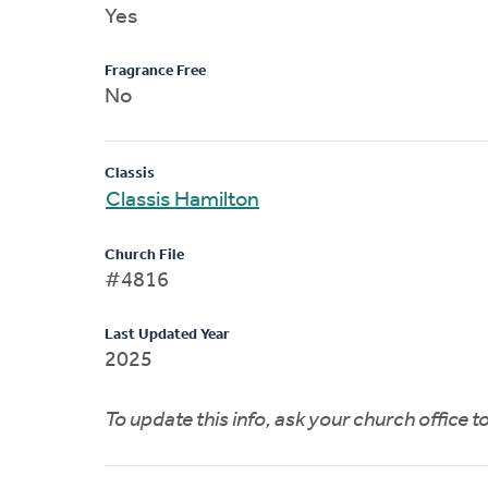
Yes
Fragrance Free
No
Classis
Classis Hamilton
Church File
#4816
Last Updated Year
2025
To update this info, ask your church office 