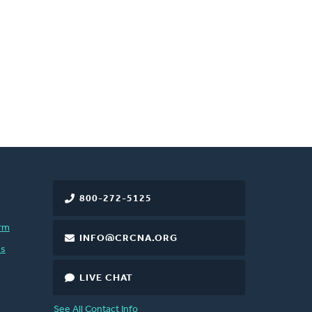
800-272-5125
rm
INFO@CRCNA.ORG
es
LIVE CHAT
See All Contact Info