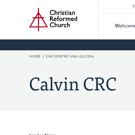
Secon
Home
Skip
F
to
Primar
Naviga
main
Welcom
Naviga
content
BREADCRUMB
HOME
ENCUENTRE UNA IGLESIA
Calvin CRC